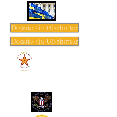
Donate via Givebutter
Donate via Givebutter