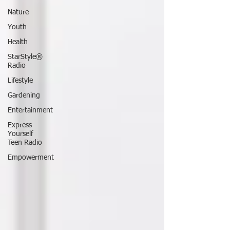
Nature
Youth
Health
StarStyle®
Radio
Lifestyle
Gardening
Entertainment
Express
Yourself
Teen Radio
Empowerment