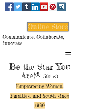
Online Store
Communicate, Collaborate,
Innovate
Be
You
the Star
Are!®
501 c3
Empowering Women,
Families, and Y
outh since
1999