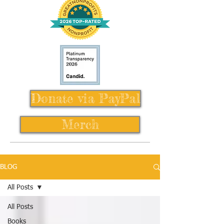
Donate via PayPal
Merch
BLOG
All Posts
All Posts
Books