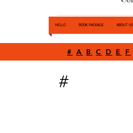
HELLO
BOOK PACKAGE
ABOUT U
#
A
B
C
D
E
F
#