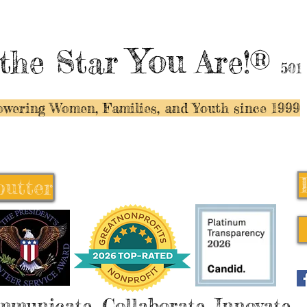
You
the Star
Are!®
501
wering Women, Families, and Y
outh since 1999
butter
butter
mmunicate, Collaborate, Innovate