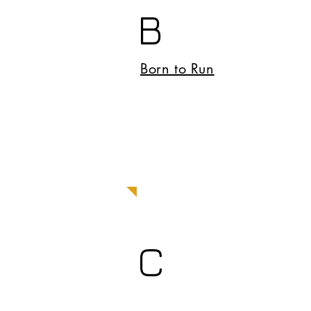
B
Born to Run
C