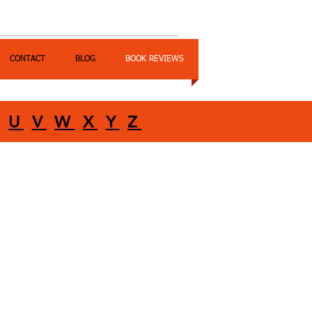
CONTACT
BLOG
BOOK REVIEWS
T
U
V
W
X
Y
Z