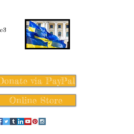
 c3
Donate via PayPal
Online Store