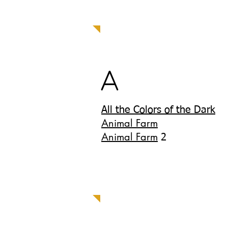
A
All the Colors of the Dark
Animal Farm
Animal Farm
2