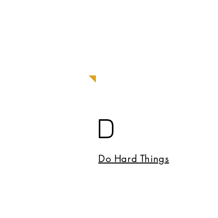
D
Do Hard Things