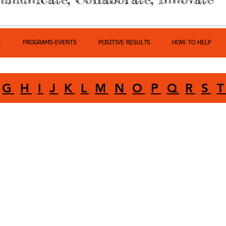
S
PROGRAMS-EVENTS
POSITIVE RESULTS
HOW TO HELP
G
H
I
J
K
L
M
N
O
P
Q
R
S