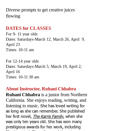
Diverse prompts to get creative juices
flowing
DATES for CLASSES
For 9- 11 year olds
Dates: Saturdays-March 12, March 26, April 9,
April 23
Times: 10-11 am
For 12-14 year olds
Dates: Saturdays-March 5, March 19, April 2,
April 16
Times: 10-11:30 am
About Instructor, Ruhani Chhabra
R
uhani Chhabra
is a junior from Northern
California. She enjoys reading, writing, and
listening to music.
She has loved writing for
as long as she can remember. She published
her first novel,
The Karris Family
,
when she
was only ten years old. She has won many
prestigious awards for her work, including