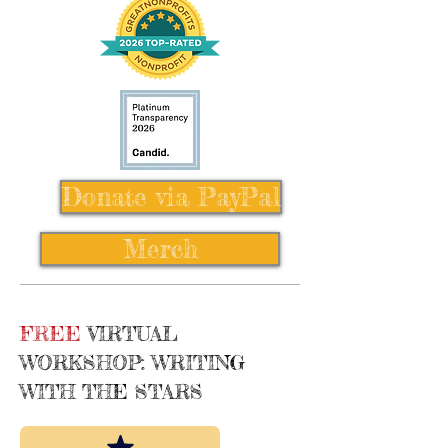
Donate via PayPal
Merch
FREE
VIRTUAL
WORKSHOP: WRITING
WITH THE STARS