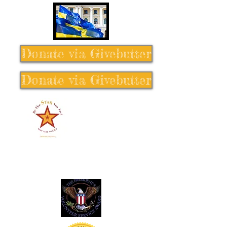
Donate via Givebutter
Donate via Givebutter