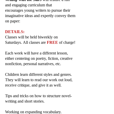
and engaging curriculum that
encourages
young writers to pursue their
imaginative ideas and expertly convey them
on paper:
DETAILS:
Classes will be held biweekly on
Saturdays.
All classes are
FREE
of charge!
Each week will have a different lesson,
either centering on poetry, fiction, creative
nonfiction, personal narratives, etc.
Children learn different styles and genres.
They will learn to read our work out loud,
receive critique, and give it as well.
Tips and tricks on how to structure novel-
writing and short stories.
Working on expanding vocabulary.