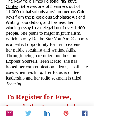
The New York Times Personal Narrative
Contes
t (she was one of 8 winners out of
11,000 global submissions), numerous Gold
Keys from the prestigious Scholastic Art and
Writing Foundation, and has read her
winning essay to a delegation of over 1,400
She plans to major in journalism,
people.
which is why Be the Star You Are!® charity
is a perfect opportunity for her to expand
her public speaking and writing skills.
Through being a reporter and host on
Express Yourself! Teen Radio,
she has
honed her communication talents, a skill she
uses when teaching. Her focus is on teen
leadership and her radio segment is titled,
Teenship
.
To
Register
for Free,
Email:
thestarsworkshop
@gmail.com