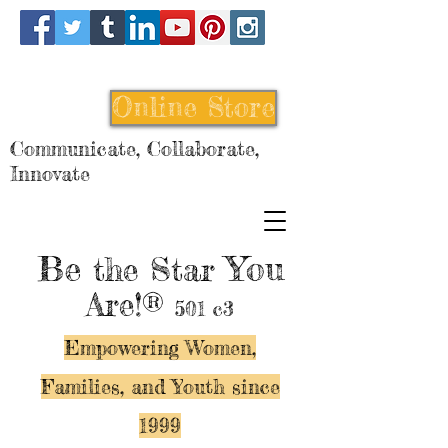
Online Store
Communicate, Collaborate,
Innovate
Be
You
the Star
Are!®
501 c3
Empowering Women,
Families, and Y
outh since
1999