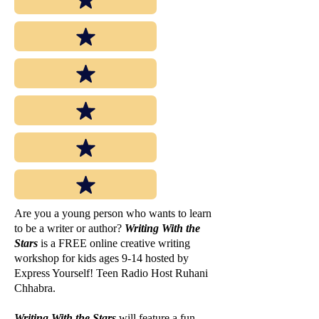
Are you a young person who wants to learn
to be a writer or author?
Writing With the
Stars
is a FREE online creative writing
workshop for kids ages 9-14 hosted by
Express Yourself! Teen Radio Host Ruhani
Chhabra.
Writing With the Stars
will feature a fun