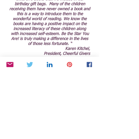
birthday gift bags. Many of the children
receiving them have never owned a book and
this is a way to introduce them to the
wonderful world of reading. We know the
books are having a positive impact on the
increased literacy of these children along
with increased self-esteem. Be the Star You
Are! is truly making a difference in the lives
of those less fortunate. “
Karen Kitchel,
President, Cheerful Givers
“I would like to tell you some of the greatest
news I’ve ever received in my life: I’VE BEEN
ACCEPTED TO HARVARD!!!!!! I couldn’t be
happier, and on behalf of myself and my
whole family, thank you for all the support
you’ve given me and for all the doors you’ve
opened for me through Be the Star You Are!
®. I would not be the person I am today
without having met you and been a part of
BTSYA!! Thank you for writing me a letter of
recommendation, for letting me host radio,
for giving me the tools I need to Express
(My)self! On the college application, it
actually asked “Who is your role model?”, and
I wrote down none other than “Cynthia
Brian"!!!! Your selflessness, warmth, and