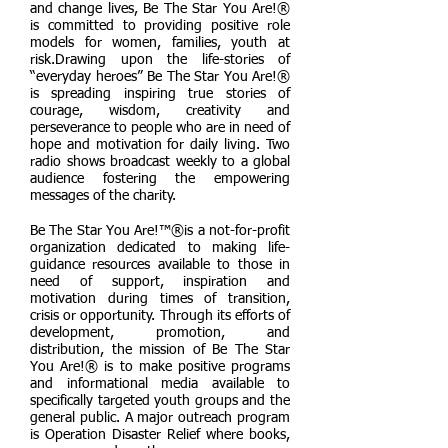
and change lives, Be The Star You Are!®
is committed to providing positive role
models for women, families, youth at
risk.Drawing upon the life-stories of
“everyday heroes” Be The Star You Are!®
is spreading inspiring true stories of
courage, wisdom, creativity and
perseverance to people who are in need of
hope and motivation for daily living. Two
radio shows broadcast weekly to a global
audience fostering the empowering
messages of the charity.
Be The Star You Are!™®is a not-for-profit
organization dedicated to making life-
guidance resources available to those in
need of support, inspiration and
motivation during times of transition,
crisis or opportunity. Through its efforts of
development, promotion, and
distribution, the mission of Be The Star
You Are!® is to make positive programs
and informational media available to
specifically targeted youth groups and the
general public. A major outreach program
is Operation Disaster Relief where books,