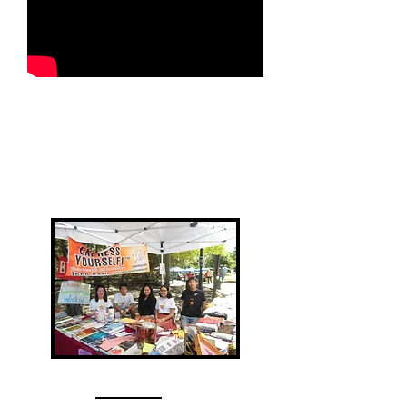
OTHER