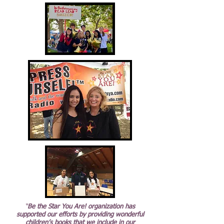
“
Be the Star You Are! organization has
supported our efforts by providing wonderful
children’s books that we include in our