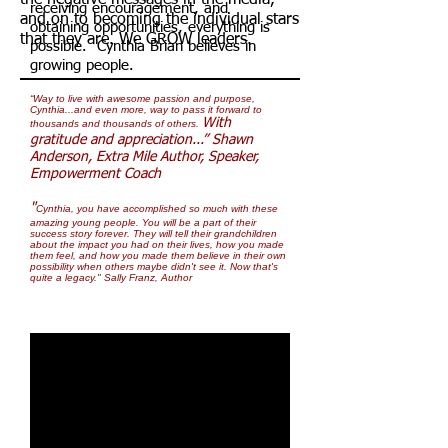
the negative messages in the media,
receiving encouragement, and
and on to becoming the individual stars
obtaining opportunities, everything is
that they are. We GROW leaders.
possible. Cynthia Brian believes in
growing people.
“Way to live with awesome passion and purpose,
Cynthia...and even more, way to pass it forward to
With
thousands and thousands of others.
gratitude and appreciation...” Shawn
Anderson, Extra Mile Author, Speaker,
Empowerment Coach
"
Cynthia, you have accomplished so much with these
amazing young people. You will be a part of their
success story forever. They will tell their grandchildren
about the impact you had on their lives, how you made
them feel, and how you made them believe in their own
possibility when others maybe didn't see it. Now that's
quite a legacy."
Sally Franz, Author