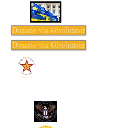
Donate via Givebutter
Donate via Givebutter