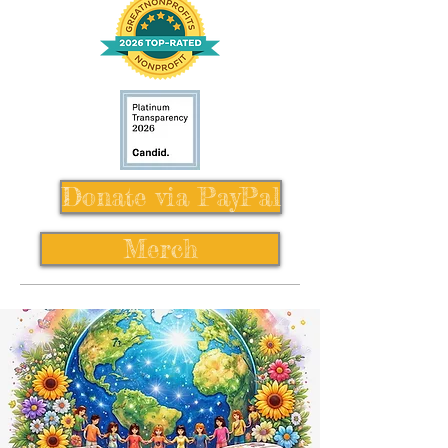
Donate via PayPal
Merch