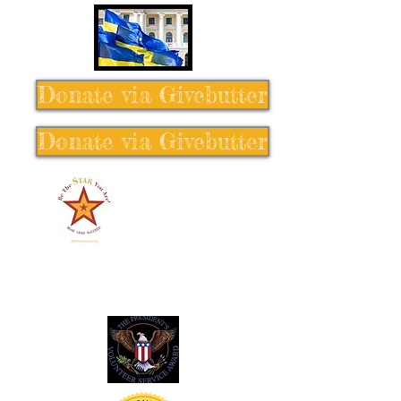
Donate via Givebutter
Donate via Givebutter