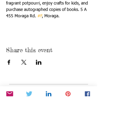
fragrant potpourri, enjoy crafts for kids, and 
purchase autographed copies of books. 5 A 
455 Moraga Rd. 
#F
, Moraga.
Share this event
Find us:
P.O. Box 376
Moraga, California 94556
info@BetheStarYouAre.org
Privacy Policy