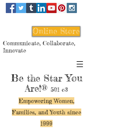
Online Store
Communicate, Collaborate,
Innovate
Be
You
the Star
Are!®
501 c3
Empowering Women,
Families, and Y
outh since
1999