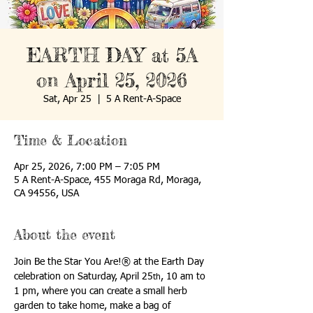
EARTH DAY at 5A
on April 25, 2026
Sat, Apr 25
  |  
5 A Rent-A-Space
Time & Location
Apr 25, 2026, 7:00 PM – 7:05 PM
5 A Rent-A-Space, 455 Moraga Rd, Moraga,
CA 94556, USA
About the event
Join Be the Star You Are!® at the Earth Day 
celebration on Saturday, April 25
, 10 am to 
th
1 pm, where you can create a small herb 
garden to take home, make a bag of 