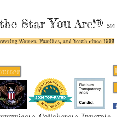
You
the Star
Are!®
501
wering Women, Families, and Y
outh since 1999
butter
butter
mmunicate, Collaborate, Innovate