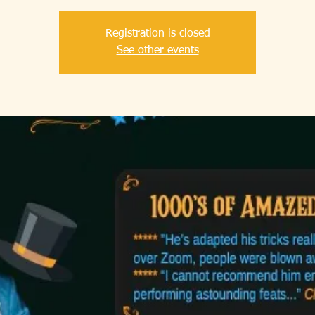
Registration is closed
See other events