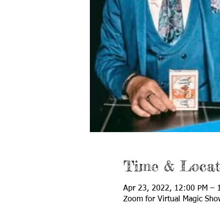
Time & Locat
Apr 23, 2022, 12:00 PM –
Zoom for Virtual Magic Sho