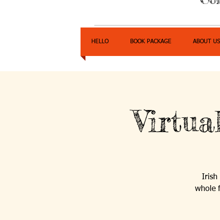
HELLO
BOOK PACKAGE
ABOUT U
Virtu
Irish
whole 