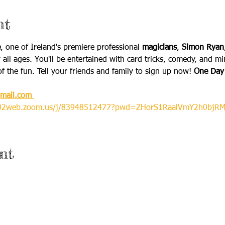
nt
e
, one of Ireland's premiere professional 
magicians
, 
Simon Ryan
 all ages. You'll be entertained with card tricks, comedy, and m
of the fun. Tell your friends and family to sign up now! 
One Day 
mail.com 
us02web.zoom.us/j/83948512477?pwd=ZHorS1RaalVmY2h0bjRM
nt