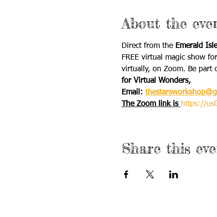
About the eve
Direct from the 
Emerald Isl
FREE ​virtual magic show for
virtually, on Zoom. Be part 
for Virtual Wonders,
Email: 
thestarsworkshop@g
The Zoom link is 
https://
Share this eve