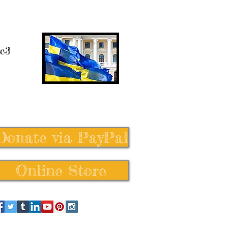
 c3
Donate via PayPal
Online Store