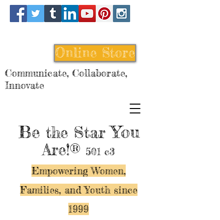
Online Store
Communicate, Collaborate,
Innovate
Be
You
the Star
Are!®
501 c3
Empowering Women,
Families, and Y
outh since
1999