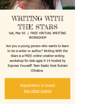
WRITING WITH
THE STARS
Sat, Mar 05
  |  
FREE VIRTUAL WRITING
WORKSHOP
Are you a young person who wants to learn
to be a writer or author? Writing With the
Stars is a FREE online creative writing
workshop for kids ages 9-14 hosted by
Express Yourself! Teen Radio Host Ruhani
Registration is closed
See other events