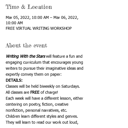
Time & Location
Mar 05, 2022, 10:00 AM – Mar 06, 2022,
10:00 AM
FREE VIRTUAL WRITING WORKSHOP
About the event
Writing With the Stars
 will feature a fun and 
engaging curriculum that encourages young 
writers to pursue their imaginative ideas and 
expertly convey them on paper:
DETAILS:
Classes will be held biweekly on Saturdays. 
All classes are 
FREE
 of charge!
Each week will have a different lesson, either 
centering on poetry, fiction, creative
nonfiction, personal narratives, etc.
Children learn different styles and genres. 
They will learn to read our work out loud,