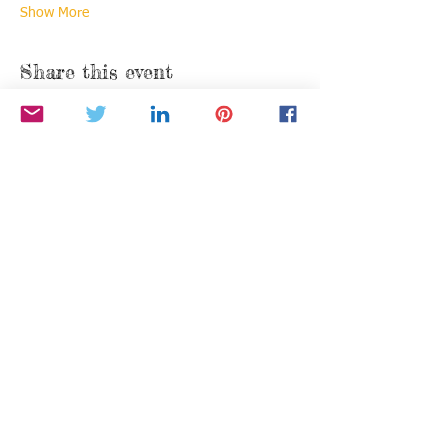
Show More
Share this event
Find us:
P.O. Box 376
Moraga, California 94556
info@BetheStarYouAre.org
Privacy Policy
Donate via PayPal
"To Be a Leader, You