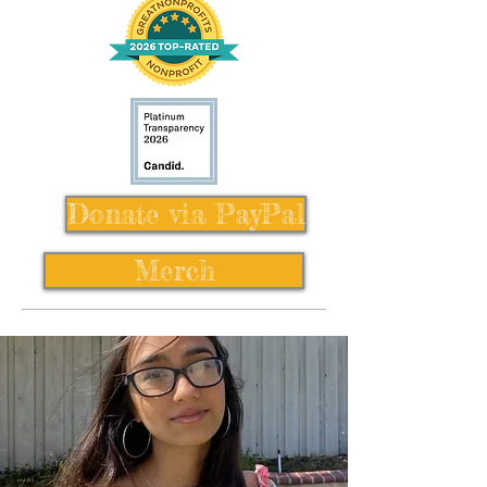
Donate via PayPal
Merch