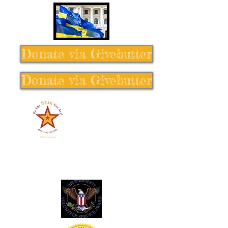
Donate via Givebutter
Donate via Givebutter