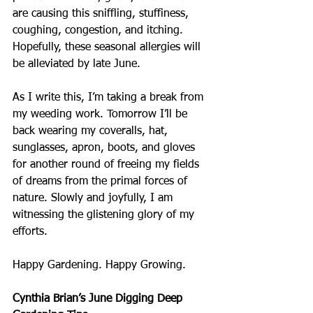
are causing this sniffling, stuffiness, 
coughing, congestion, and itching. 
Hopefully, these seasonal allergies will 
be alleviated by late June.
As I write this, I’m taking a break from 
my weeding work. Tomorrow I’ll be 
back wearing my coveralls, hat, 
sunglasses, apron, boots, and gloves 
for another round of freeing my fields 
of dreams from the primal forces of 
nature. Slowly and joyfully, I am 
witnessing the glistening glory of my 
efforts. 
Happy Gardening. Happy Growing.
Cynthia Brian’s June Digging Deep 