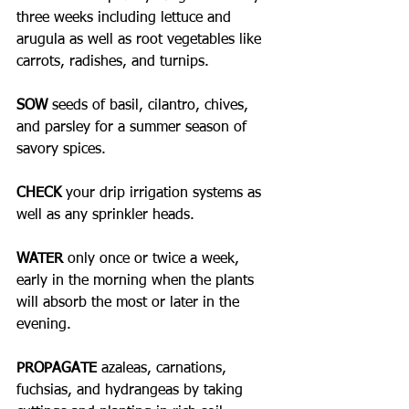
three weeks including lettuce and 
arugula as well as root vegetables like 
carrots, radishes, and turnips.
SOW
 seeds of basil, cilantro, chives, 
and parsley for a summer season of 
savory spices.
CHECK 
your drip irrigation systems as 
well as any sprinkler heads. 
WATER
 only once or twice a week, 
early in the morning when the plants 
will absorb the most or later in the 
evening. 
PROPAGATE
 azaleas, carnations, 
fuchsias, and hydrangeas by taking 