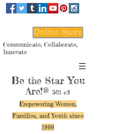
Online Store
Communicate, Collaborate,
Innovate
Be
You
the Star
Are!®
501 c3
Empowering Women,
Families, and Y
outh since
1999