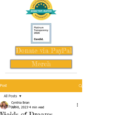
Donate via PayPal
Merch
Post
All Posts
Cynthia Brian
All Posts
Jun 8, 2023
4 min read
Fields of Dreams