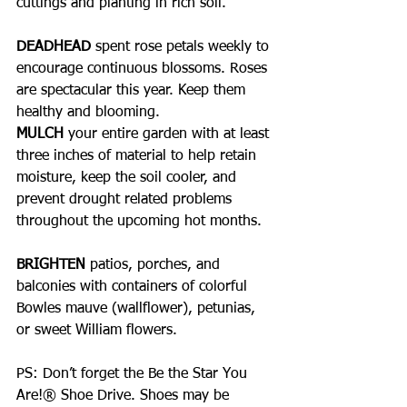
cuttings and planting in rich soil.
DEADHEAD
 spent rose petals weekly to 
encourage continuous blossoms. Roses 
are spectacular this year. Keep them 
healthy and blooming.
MULCH 
your entire garden with at least 
three inches of material to help retain 
moisture, keep the soil cooler, and 
prevent drought related problems 
throughout the upcoming hot months.
BRIGHTEN 
patios, porches, and 
balconies with containers of colorful 
Bowles mauve (wallflower), petunias, 
or sweet William flowers. 
PS: Don’t forget the Be the Star You 
Are!® Shoe Drive. Shoes may be 