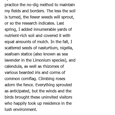
practice the no-dig method to maintain 
my fields and borders. The less the soil 
is turned, the fewer weeds will sprout, 
or so the research indicates. Last 
spring, I added innumerable yards of 
nutrient-rich soil and covered it with 
equal amounts of mulch. In the fall, I 
scattered seeds of nasturtium, nigella, 
seafoam statice (also known as sea 
lavender in the Limonium species), and 
calendula, as well as rhizomes of 
various bearded iris and corms of 
common cornflag. Climbing roses 
adorn the fence. Everything sprouted 
as anticipated, but the winds and the 
birds brought these uninvited visitors 
who happily took up residence in the 
lush environment.