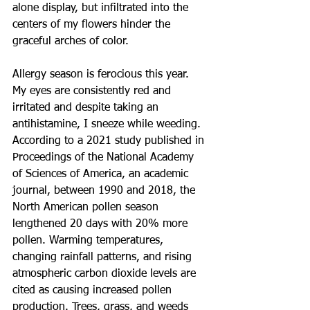
alone display, but infiltrated into the 
centers of my flowers hinder the 
graceful arches of color.
Allergy season is ferocious this year. 
My eyes are consistently red and 
irritated and despite taking an 
antihistamine, I sneeze while weeding. 
According to a 2021 study published in 
Proceedings of the National Academy 
of Sciences of America, an academic 
journal, between 1990 and 2018, the 
North American pollen season 
lengthened 20 days with 20% more 
pollen. Warming temperatures, 
changing rainfall patterns, and rising 
atmospheric carbon dioxide levels are 
cited as causing increased pollen 
production. Trees, grass, and weeds 