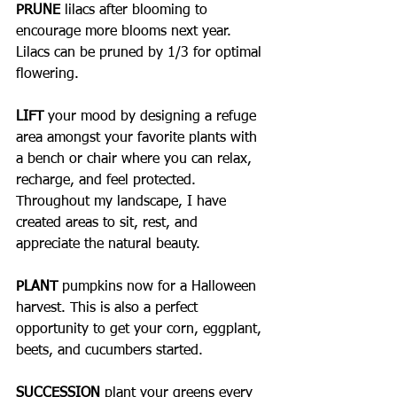
PRUNE
 lilacs after blooming to 
encourage more blooms next year. 
Lilacs can be pruned by 1/3 for optimal 
flowering.
LIFT 
your mood by designing a refuge 
area amongst your favorite plants with 
a bench or chair where you can relax, 
recharge, and feel protected. 
Throughout my landscape, I have 
created areas to sit, rest, and 
appreciate the natural beauty.
PLANT
 pumpkins now for a Halloween 
harvest. This is also a perfect 
opportunity to get your corn, eggplant, 
beets, and cucumbers started.
SUCCESSION
 plant your greens every 