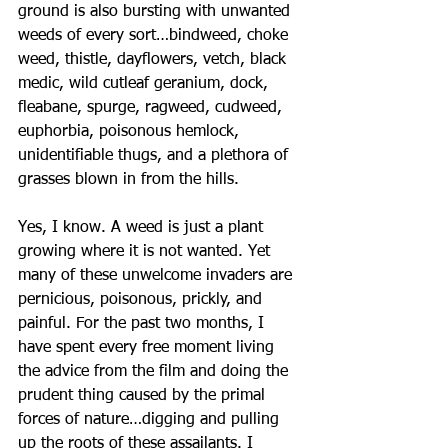
ground is also bursting with unwanted 
weeds of every sort…bindweed, choke 
weed, thistle, dayflowers, vetch, black 
medic, wild cutleaf geranium, dock, 
fleabane, spurge, ragweed, cudweed, 
euphorbia, poisonous hemlock, 
unidentifiable thugs, and a plethora of 
grasses blown in from the hills. 
Yes, I know. A weed is just a plant 
growing where it is not wanted. Yet 
many of these unwelcome invaders are 
pernicious, poisonous, prickly, and 
painful. For the past two months, I 
have spent every free moment living 
the advice from the film and doing the 
prudent thing caused by the primal 
forces of nature…digging and pulling 
up the roots of these assailants. I 