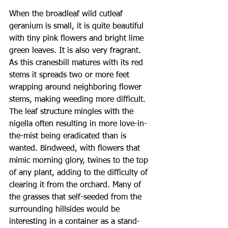
When the broadleaf wild cutleaf 
geranium is small, it is quite beautiful 
with tiny pink flowers and bright lime 
green leaves. It is also very fragrant. 
As this cranesbill matures with its red 
stems it spreads two or more feet 
wrapping around neighboring flower 
stems, making weeding more difficult. 
The leaf structure mingles with the 
nigella often resulting in more love-in-
the-mist being eradicated than is 
wanted. Bindweed, with flowers that 
mimic morning glory, twines to the top 
of any plant, adding to the difficulty of 
clearing it from the orchard. Many of 
the grasses that self-seeded from the 
surrounding hillsides would be 
interesting in a container as a stand-