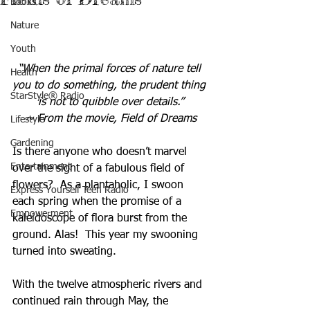
Books
Nature
Youth
“When the primal forces of nature tell 
Health
you to do something, the prudent thing 
StarStyle® Radio
is not to quibble over details.”
~ From the movie, Field of Dreams
Lifestyle
Gardening
Is there anyone who doesn’t marvel 
Entertainment
over the sight of a fabulous field of 
flowers?  As a plantaholic, I swoon 
Express Yourself Teen Radio
each spring when the promise of a 
Empowerment
kaleidoscope of flora burst from the 
ground. Alas!  This year my swooning 
turned into sweating. 
With the twelve atmospheric rivers and 
continued rain through May, the 