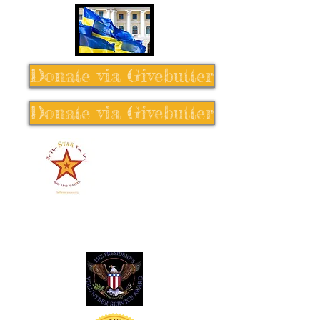
Donate via Givebutter
Donate via Givebutter