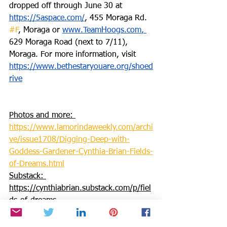
dropped off through June 30 at 
https://5aspace.com/
, 455 Moraga Rd. 
#F
, Moraga or 
www.TeamHoogs.com
, 
629 Moraga Road (next to 7/11), 
Moraga. For more information, visit 
https://www.bethestaryouare.org/shoed
rive
Photos and more: 
https://www.lamorindaweekly.com/archi
ve/issue1708/Digging-Deep-with-
Goddess-Gardener-Cynthia-Brian-Fields-
of-Dreams.html
Substack: 
https://cynthiabrian.substack.com/p/fiel
ds-of-dreams
 Press Pass: 
https://blog.voiceamerica.com/2023/06