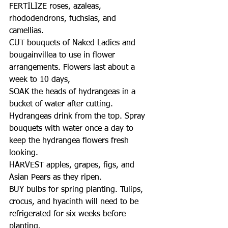
FERTILIZE roses, azaleas, 
rhododendrons, fuchsias, and 
camellias. 
CUT bouquets of Naked Ladies and 
bougainvillea to use in flower 
arrangements. Flowers last about a 
week to 10 days,
SOAK the heads of hydrangeas in a 
bucket of water after cutting. 
Hydrangeas drink from the top. Spray 
bouquets with water once a day to 
keep the hydrangea flowers fresh 
looking.
HARVEST apples, grapes, figs, and 
Asian Pears as they ripen. 
BUY bulbs for spring planting. Tulips, 
crocus, and hyacinth will need to be 
refrigerated for six weeks before 
planting. 