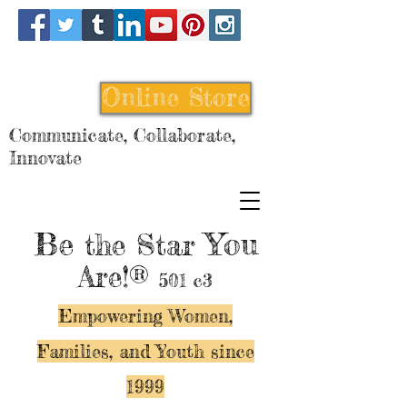
Online Store
Communicate, Collaborate,
Innovate
Be
You
the Star
Are!®
501 c3
Empowering Women,
Families, and Y
outh since
1999