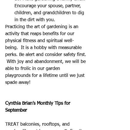
Encourage your spouse, partner, 
children, and grandchildren to dig 
in the dirt with you.  
Practicing the art of gardening is an 
activity that reaps benefits for our 
physical fitness and spiritual well-
being.  It is a hobby with measurable 
perks. Be alert and consider safety first. 
 With joy and abandonment, we will be 
able to frolic in our garden 
playgrounds for a lifetime until we just 
spade away!
Cynthia Brian’s Monthly Tips for 
September
TREAT balconies, rooftops, and 