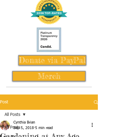
Donate via PayPal
Merch
Post
All Posts
Cynthia Brian
All Posts
Sep 5, 2018
5 min read
Gardening at Any Age