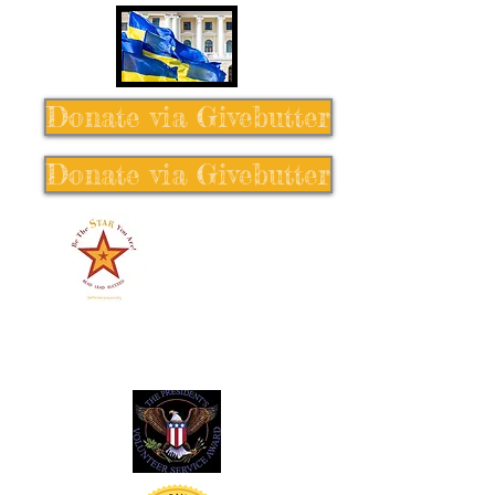
Donate via Givebutter
Donate via Givebutter