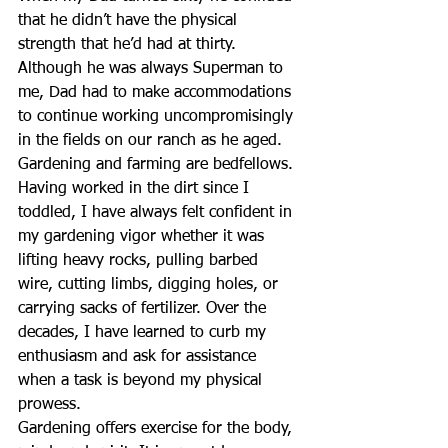
that he didn’t have the physical 
strength that he’d had at thirty.  
Although he was always Superman to 
me, Dad had to make accommodations 
to continue working uncompromisingly 
in the fields on our ranch as he aged. 
Gardening and farming are bedfellows. 
Having worked in the dirt since I 
toddled, I have always felt confident in 
my gardening vigor whether it was 
lifting heavy rocks, pulling barbed 
wire, cutting limbs, digging holes, or 
carrying sacks of fertilizer. Over the 
decades, I have learned to curb my 
enthusiasm and ask for assistance 
when a task is beyond my physical 
prowess.
Gardening offers exercise for the body, 