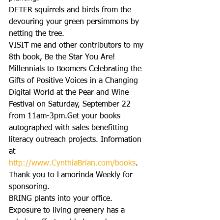
DETER squirrels and birds from the 
devouring your green persimmons by 
netting the tree.
VISIT me and other contributors to my 
8th book, Be the Star You Are! 
Millennials to Boomers Celebrating the 
Gifts of Positive Voices in a Changing 
Digital World at the Pear and Wine 
Festival on Saturday, September 22 
from 11am-3pm.Get your books 
autographed with sales benefitting 
literacy outreach projects. Information 
at 
http://www.CynthiaBrian.com/books
. 
Thank you to Lamorinda Weekly for 
sponsoring.
BRING plants into your office. 
Exposure to living greenery has a 