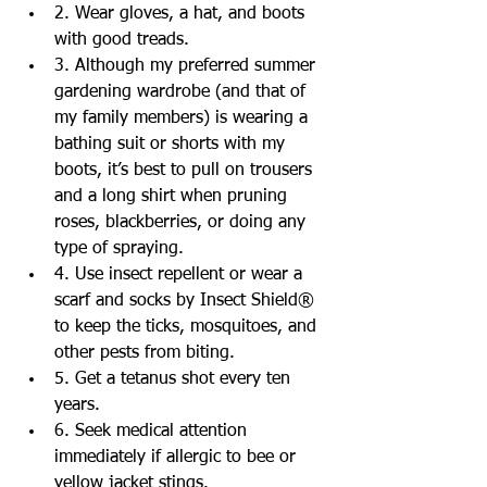
2. Wear gloves, a hat, and boots 
with good treads.  
3. Although my preferred summer 
gardening wardrobe (and that of 
my family members) is wearing a 
bathing suit or shorts with my 
boots, it’s best to pull on trousers 
and a long shirt when pruning 
roses, blackberries, or doing any 
type of spraying.   
4. Use insect repellent or wear a 
scarf and socks by Insect Shield® 
to keep the ticks, mosquitoes, and 
other pests from biting.  
5. Get a tetanus shot every ten 
years.  
6. Seek medical attention 
immediately if allergic to bee or 
yellow jacket stings.  