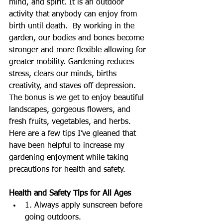
mind, and spirit. It is an outdoor 
activity that anybody can enjoy from 
birth until death.  By working in the 
garden, our bodies and bones become 
stronger and more flexible allowing for 
greater mobility. Gardening reduces 
stress, clears our minds, births 
creativity, and staves off depression. 
The bonus is we get to enjoy beautiful 
landscapes, gorgeous flowers, and 
fresh fruits, vegetables, and herbs. 
Here are a few tips I’ve gleaned that 
have been helpful to increase my 
gardening enjoyment while taking 
precautions for health and safety.
Health and Safety Tips for All Ages
1. Always apply sunscreen before 
going outdoors.  