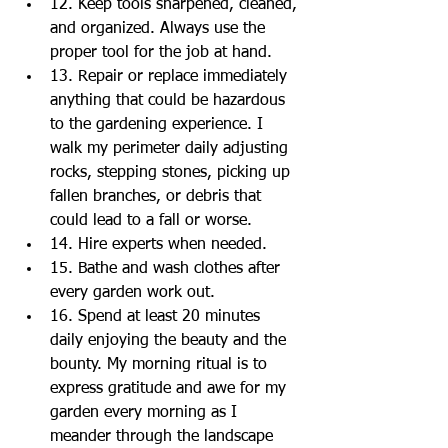
12. Keep tools sharpened, cleaned, 
and organized. Always use the 
proper tool for the job at hand.  
13. Repair or replace immediately 
anything that could be hazardous 
to the gardening experience. I 
walk my perimeter daily adjusting 
rocks, stepping stones, picking up 
fallen branches, or debris that 
could lead to a fall or worse.  
14. Hire experts when needed.  
15. Bathe and wash clothes after 
every garden work out.   
16. Spend at least 20 minutes 
daily enjoying the beauty and the 
bounty. My morning ritual is to 
express gratitude and awe for my 
garden every morning as I 
meander through the landscape 