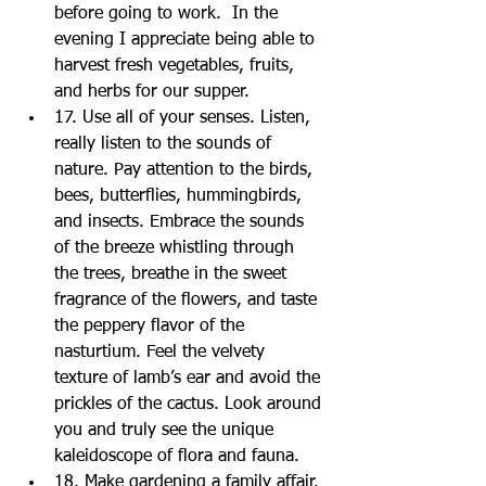
before going to work.  In the 
evening I appreciate being able to 
harvest fresh vegetables, fruits, 
and herbs for our supper.  
17. Use all of your senses. Listen, 
really listen to the sounds of 
nature. Pay attention to the birds, 
bees, butterflies, hummingbirds, 
and insects. Embrace the sounds 
of the breeze whistling through 
the trees, breathe in the sweet 
fragrance of the flowers, and taste 
the peppery flavor of the 
nasturtium. Feel the velvety 
texture of lamb’s ear and avoid the 
prickles of the cactus. Look around 
you and truly see the unique 
kaleidoscope of flora and fauna.  
18. Make gardening a family affair. 