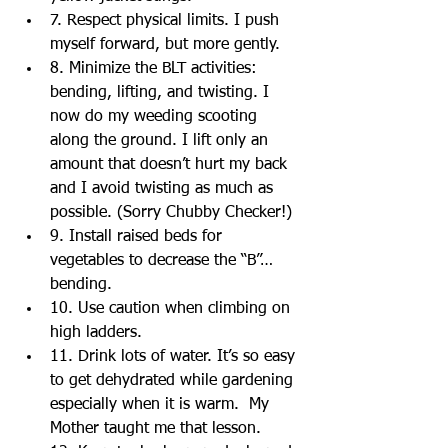
7. Respect physical limits. I push 
myself forward, but more gently.  
8. Minimize the BLT activities: 
bending, lifting, and twisting. I 
now do my weeding scooting 
along the ground. I lift only an 
amount that doesn’t hurt my back 
and I avoid twisting as much as 
possible. (Sorry Chubby Checker!)  
9. Install raised beds for 
vegetables to decrease the “B”… 
bending.  
10. Use caution when climbing on 
high ladders.  
11. Drink lots of water. It’s so easy 
to get dehydrated while gardening 
especially when it is warm.  My 
Mother taught me that lesson.  