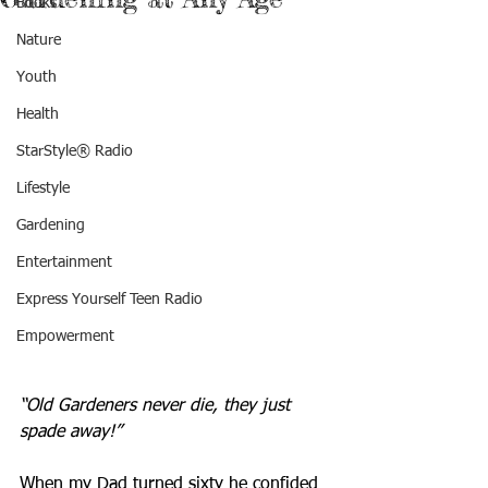
Books
Nature
Youth
Health
StarStyle® Radio
Lifestyle
Gardening
Entertainment
Express Yourself Teen Radio
Empowerment
“Old Gardeners never die, they just 
spade away!”
When my Dad turned sixty he confided 