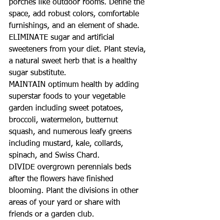
porches like outdoor rooms. Define the 
space, add robust colors, comfortable 
furnishings, and an element of shade.
ELIMINATE sugar and artificial 
sweeteners from your diet. Plant stevia, 
a natural sweet herb that is a healthy 
sugar substitute.
MAINTAIN optimum health by adding 
superstar foods to your vegetable 
garden including sweet potatoes, 
broccoli, watermelon, butternut 
squash, and numerous leafy greens 
including mustard, kale, collards, 
spinach, and Swiss Chard.
DIVIDE overgrown perennials beds 
after the flowers have finished 
blooming. Plant the divisions in other 
areas of your yard or share with 
friends or a garden club.