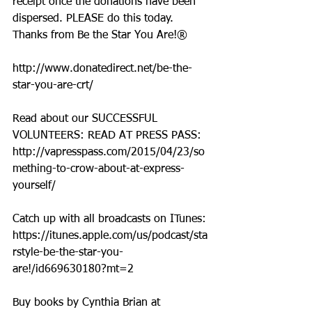
receipt once the donations have been 
dispersed. PLEASE do this today. 
Thanks from Be the Star You Are!®
http://www.donatedirect.net/be-the-
star-you-are-crt/
Read about our SUCCESSFUL 
VOLUNTEERS: READ AT PRESS PASS: 
http://vapresspass.com/2015/04/23/so
mething-to-crow-about-at-express-
yourself/
Catch up with all broadcasts on ITunes: 
https://itunes.apple.com/us/podcast/sta
rstyle-be-the-star-you-
are!/id669630180?mt=2
Buy books by Cynthia Brian at 