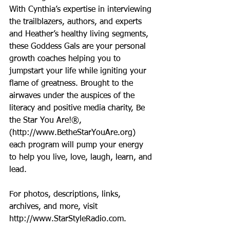
With Cynthia’s expertise in interviewing 
the trailblazers, authors, and experts 
and Heather’s healthy living segments, 
these Goddess Gals are your personal 
growth coaches helping you to 
jumpstart your life while igniting your 
flame of greatness. Brought to the 
airwaves under the auspices of the 
literacy and positive media charity, Be 
the Star You Are!®, 
(http://www.BetheStarYouAre.org) 
each program will pump your energy 
to help you live, love, laugh, learn, and 
lead.
For photos, descriptions, links, 
archives, and more, visit 
http://www.StarStyleRadio.com.