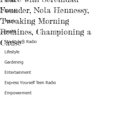
Books
Founder, Nola Hennessy,
Nature
Tweaking Morning
Youth
Routines, Championing a
Health
Cause
StarStyle® Radio
Lifestyle
Gardening
Entertainment
Express Yourself Teen Radio
Empowerment