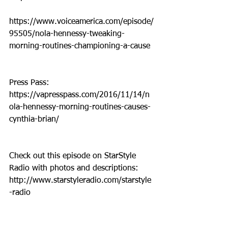
https://www.voiceamerica.com/episode/
95505/nola-hennessy-tweaking-
morning-routines-championing-a-cause
Press Pass: 
https://vapresspass.com/2016/11/14/n
ola-hennessy-morning-routines-causes-
cynthia-brian/
Check out this episode on StarStyle 
Radio with photos and descriptions:  
http://www.starstyleradio.com/starstyle
-radio