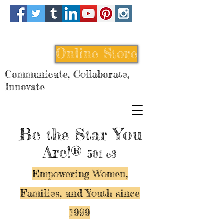
Online Store
Communicate, Collaborate,
Innovate
Be
You
the Star
Are!®
501 c3
Empowering Women,
Families, and Y
outh since
1999