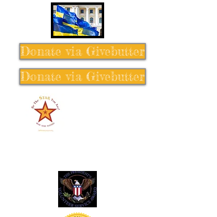
Donate via Givebutter
Donate via Givebutter