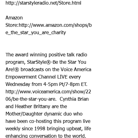
http://starstyleradio.net/Store.html
Amazon 
Store:http://www.amazon.com/shops/b
e_the_star_you_are_charity
The award winning positive talk radio 
program, StarStyle®-Be the Star You 
Are!® broadcasts on the Voice America 
Empowerment Channel LIVE every 
Wednesday from 4-5pm Pt/7-8pm ET.  
http://www.voiceamerica.com/show/22
06/be-the-star-you-are.  Cynthia Brian 
and Heather Brittany are the 
Mother/Daughter dynamic duo who 
have been co-hosting this program live 
weekly since 1998 bringing upbeat, life 
enhancing conversation to the world. 