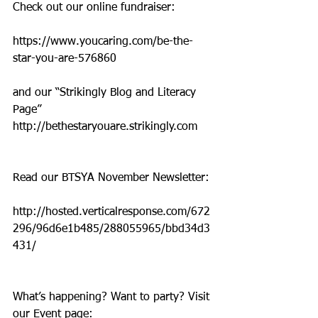
Check out our online fundraiser:
https://www.youcaring.com/be-the-
star-you-are-576860
and our “Strikingly Blog and Literacy 
Page” 
http://bethestaryouare.strikingly.com
Read our BTSYA November Newsletter:
http://hosted.verticalresponse.com/672
296/96d6e1b485/288055965/bbd34d3
431/
What’s happening? Want to party? Visit 
our Event page: 