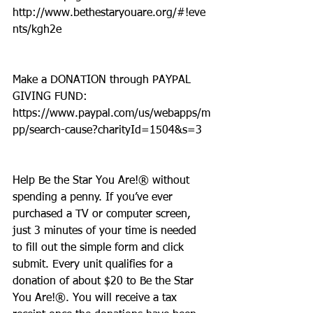
http://www.bethestaryouare.org/#!eve
nts/kgh2e
Make a DONATION through PAYPAL 
GIVING FUND:  
https://www.paypal.com/us/webapps/m
pp/search-cause?charityId=1504&s=3
Help Be the Star You Are!® without 
spending a penny. If you’ve ever 
purchased a TV or computer screen, 
just 3 minutes of your time is needed 
to fill out the simple form and click 
submit. Every unit qualifies for a 
donation of about $20 to Be the Star 
You Are!®. You will receive a tax 