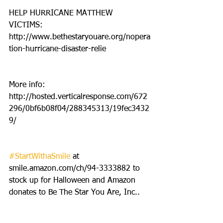
HELP HURRICANE MATTHEW 
VICTIMS: 
http://www.bethestaryouare.org/nopera
tion-hurricane-disaster-relie
More info: 
http://hosted.verticalresponse.com/672
296/0bf6b08f04/288345313/19fec3432
9/
#StartWithaSmile
 at 
smile.amazon.com/ch/94-3333882 to 
stock up for Halloween and Amazon 
donates to Be The Star You Are, Inc..