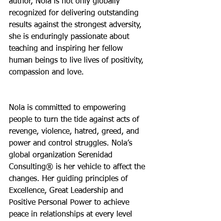
author, Nola is not only globally 
recognized for delivering outstanding 
results against the strongest adversity, 
she is enduringly passionate about 
teaching and inspiring her fellow 
human beings to live lives of positivity, 
compassion and love.
Nola is committed to empowering 
people to turn the tide against acts of 
revenge, violence, hatred, greed, and 
power and control struggles. Nola’s 
global organization Serenidad 
Consulting® is her vehicle to affect the 
changes. Her guiding principles of 
Excellence, Great Leadership and 
Positive Personal Power to achieve 
peace in relationships at every level 