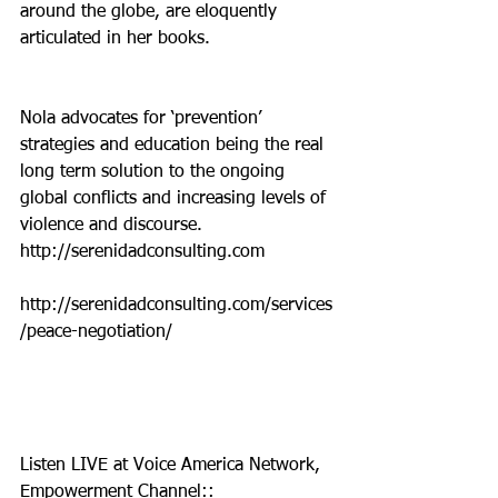
around the globe, are eloquently 
articulated in her books.  
Nola advocates for ‘prevention’ 
strategies and education being the real 
long term solution to the ongoing 
global conflicts and increasing levels of 
violence and discourse. 
http://serenidadconsulting.com
http://serenidadconsulting.com/services
/peace-negotiation/
Listen LIVE at Voice America Network, 
Empowerment Channel::