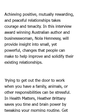
Achieving positive, mutually rewarding, 
and peaceful relationships takes 
courage and tenacity. In this interview 
award winning Australian author and 
businesswoman, Nola Hennessy, will 
provide insight into small, yet 
powerful, changes that people can 
make to help improve and solidify their 
existing relationships.
Trying to get out the door to work 
when you have a family, animals, or 
other responsibilities can be stressful. 
In Health Matters, Heather Brittany 
saves you time and brain power by 
tweaking your morning routine. Get 