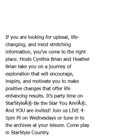
If you are looking for upbeat, life-
changing, and mind stretching 
information, you’ve come to the right 
place. Hosts Cynthia Brian and Heather 
Brian take you on a journey of 
exploration that will encourage, 
inspire, and motivate you to make 
positive changes that offer life 
enhancing results. It’s party time on 
StarStyleÂ®-Be the Star You Are!Â®. 
And YOU are invited! Join us LIVE 4-
5pm Pt on Wednesdays or tune in to 
the archives at your leisure. Come play 
in StarStyle Country.