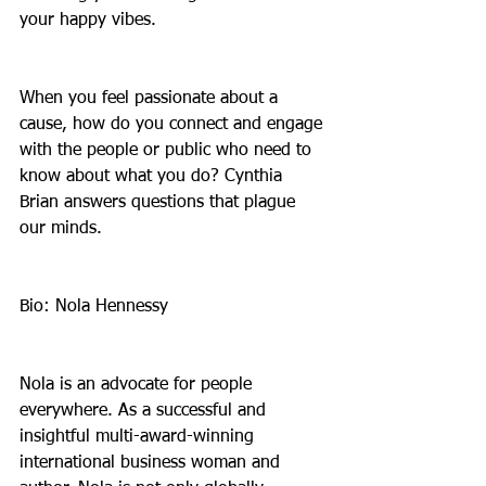
your happy vibes.
When you feel passionate about a 
cause, how do you connect and engage 
with the people or public who need to 
know about what you do? Cynthia 
Brian answers questions that plague 
our minds.
Bio: Nola Hennessy
Nola is an advocate for people 
everywhere. As a successful and 
insightful multi-award-winning 
international business woman and 