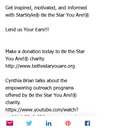
Get inspired, motivated, and informed 
with StarStyle®-Be the Star You Are!®
Lend us Your Ears!!!
Make a donation today to Be the Star 
You Are!® charity 
http://www.bethestaryouare.org
Cynthia Brian talks about the 
empowering outreach programs 
offered by Be the Star You Are!® 
charity. 
https://www.youtube.com/watch?
v=DHglz05pBvI&feature=youtu.be