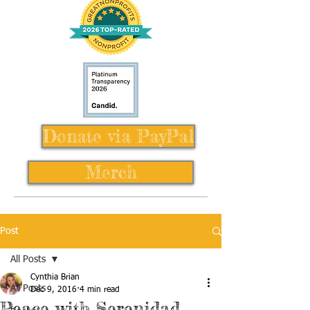
Donate via PayPal
Merch
Post
All Posts
Cynthia Brian
All Posts
Dec 9, 2016
4 min read
Peace with Serenidad