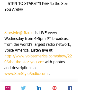
LISTEN TO STARSTYLE®-Be the Star 
You Are!®
Starstyle® Radio
 is LIVE every 
Wednesday from 4-5pm PT broadcast 
from the world’s largest radio network, 
Voice America. Listen live at 
http://www.voiceamerica.com/show/22
06/be-the-star-you-are
 with photos 
and descriptions at 
www.StarStyleRadio.com
 . 
The show is also available wherever 
you get your podcasts: 
Apple itunes: 