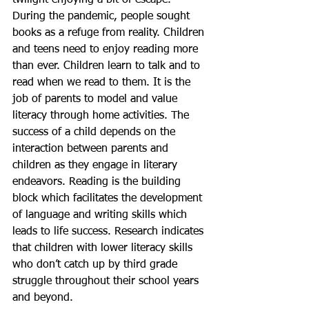
twilight enjoying a bit of escape. 
During the pandemic, people sought 
books as a refuge from reality. Children 
and teens need to enjoy reading more 
than ever. Children learn to talk and to 
read when we read to them. It is the 
job of parents to model and value 
literacy through home activities. The 
success of a child depends on the 
interaction between parents and 
children as they engage in literary 
endeavors. Reading is the building 
block which facilitates the development 
of language and writing skills which 
leads to life success. Research indicates 
that children with lower literacy skills 
who don’t catch up by third grade 
struggle throughout their school years 
and beyond. 