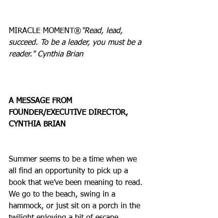
MIRACLE MOMENT®
"Read, lead, 
succeed. To be a leader, you must be a 
reader." Cynthia Brian
A MESSAGE FROM 
FOUNDER/EXECUTIVE DIRECTOR, 
CYNTHIA BRIAN
Summer seems to be a time when we 
all find an opportunity to pick up a 
book that we’ve been meaning to read. 
We go to the beach, swing in a 
hammock, or just sit on a porch in the 