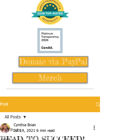
Donate via PayPal
Merch
Post
All Posts
Cynthia Brian
All Posts
Jul 19, 2021
6 min read
READ TO SUCCEED!