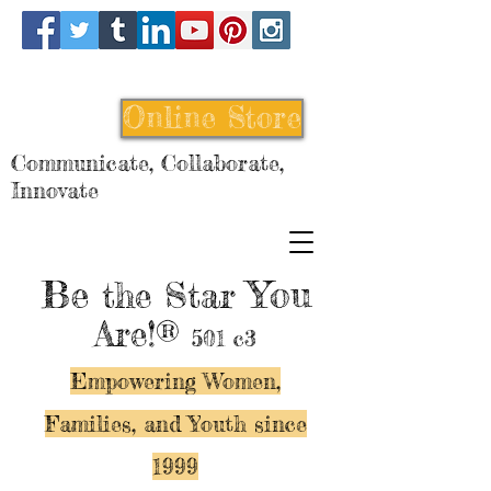
Online Store
Communicate, Collaborate,
Innovate
Be
You
the Star
Are!®
501 c3
Empowering Women,
Families, and Y
outh since
1999