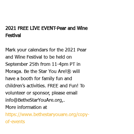
2021 FREE LIVE EVENT-Pear and Wine 
Festival
Mark your calendars for the 2021 Pear 
and Wine Festival to be held on 
September 25th from 11-4pm PT in 
Moraga. Be the Star You Are!® will 
have a booth for family fun and 
children’s activities. FREE and Fun! To 
volunteer or sponsor, please email 
info@BetheStarYouAre.org,.
More information at 
https://www.bethestaryouare.org/copy-
of-events