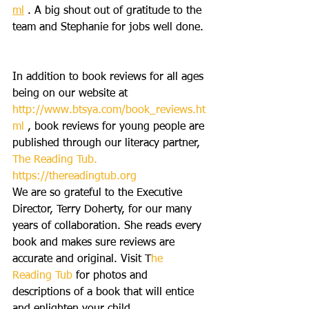
ml
 . A big shout out of gratitude to the 
team and Stephanie for jobs well done.
In addition to book reviews for all ages 
being on our website at 
http://www.btsya.com/book_reviews.ht
ml
 , book reviews for young people are 
published through our literacy partner, 
The Reading Tub.
https://thereadingtub.org
We are so grateful to the Executive 
Director, Terry Doherty, for our many 
years of collaboration. She reads every 
book and makes sure reviews are 
accurate and original. Visit T
he 
Reading Tub
 for photos and 
descriptions of a book that will entice 