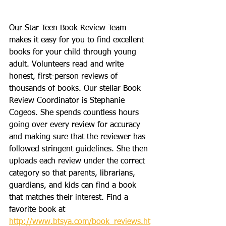
Our Star Teen Book Review Team 
makes it easy for you to find excellent 
books for your child through young 
adult. Volunteers read and write 
honest, first-person reviews of 
thousands of books. Our stellar Book 
Review Coordinator is Stephanie 
Cogeos. She spends countless hours 
going over every review for accuracy 
and making sure that the reviewer has 
followed stringent guidelines. She then 
uploads each review under the correct 
category so that parents, librarians, 
guardians, and kids can find a book 
that matches their interest. Find a 
favorite book at 
http://www.btsya.com/book_reviews.ht