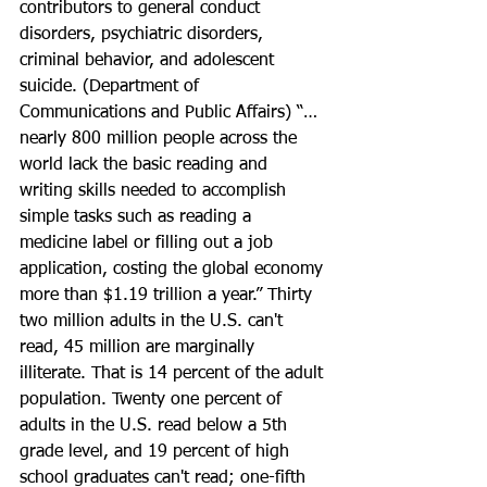
contributors to general conduct 
disorders, psychiatric disorders, 
criminal behavior, and adolescent 
suicide. (Department of 
Communications and Public Affairs) “…
nearly 800 million people across the 
world lack the basic reading and 
writing skills needed to accomplish 
simple tasks such as reading a 
medicine label or filling out a job 
application, costing the global economy 
more than $1.19 trillion a year.” Thirty 
two million adults in the U.S. can't 
read, 45 million are marginally 
illiterate. That is 14 percent of the adult 
population. Twenty one percent of 
adults in the U.S. read below a 5th 
grade level, and 19 percent of high 
school graduates can't read; one-fifth 