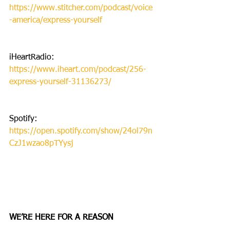
https://www.stitcher.com/podcast/voice
-america/express-yourself
iHeartRadio: 
https://www.iheart.com/podcast/256-
express-yourself-31136273/
Spotify: 
https://open.spotify.com/show/24ol79n
CzJ1wzao8pTYysj
WE’RE HERE FOR A REASON