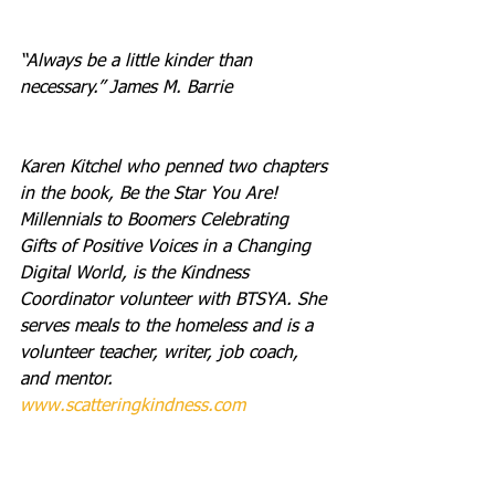
“Always be a little kinder than 
necessary.” James M. Barrie
Karen Kitchel who penned two chapters 
in the book, Be the Star You Are! 
Millennials to Boomers Celebrating 
Gifts of Positive Voices in a Changing 
Digital World, is the Kindness 
Coordinator volunteer with BTSYA. She 
serves meals to the homeless and is a 
volunteer teacher, writer, job coach, 
and mentor. 
www.scatteringkindness.com