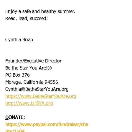
Enjoy a safe and healthy summer. 
Read, lead, succeed!
Cynthia Brian
Founder/Executive Director
Be the Star You Are!®
PO Box 376
Moraga, California 94556
Cynthia@BetheStarYouAre.org
https://www.BetheStarYouAre.org
http://www.BTSYA.org
D
ONATE: 
https://www.paypal.com/fundraiser/cha