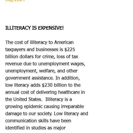
rity/1504
ILLITERACY IS EXPENSIVE!
The cost of illiteracy to American 
taxpayers and businesses is $225 
billion dollars for crime, loss of tax 
revenue due to unemployment wages, 
unemployment, welfare, and other 
government assistance. In addition, 
low literacy adds $230 billion to the 
annual cost of delivering healthcare in 
the United States.  Illiteracy is a 
growing epidemic causing irreparable 
damage to our society. Low literacy and 
communication skills have been 
identified in studies as major 