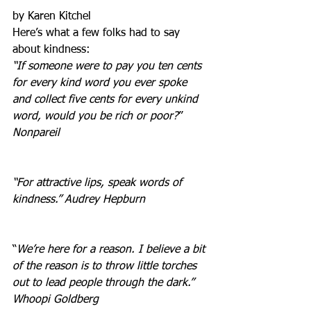
by Karen Kitchel
Here’s what a few folks had to say 
about kindness:
“If someone were to pay you ten cents 
for every kind word you ever spoke 
and collect five cents for every unkind 
word, would you be rich or poor?
”  
Nonpareil
“For attractive lips, speak words of 
kindness.” Audrey Hepburn
“
We’re here for a reason. I believe a bit 
of the reason is to throw little torches 
out to lead people through the dark.” 
Whoopi Goldberg