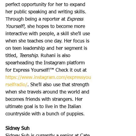
perfect opportunity for her to expand 
her public speaking and writing skills. 
Through being a reporter at 
Express 
Yourself!, 
she hopes to become more 
interactive with people, a skill she’ll use 
when she teaches one day. Her focus is 
on teen leadership and her segment is 
titled, 
Teenship
. Ruhani is also 
spearheading the Instagram platform 
for Express Yourself!™ Check it out at 
https://www.instagram.com/expressyou
rselfradio/
. She’ll also use that strength 
when she travels around the world and 
becomes friends with strangers. Her 
ultimate goal is to live in the Italian 
countryside with a bunch of puppies.
Sidney Suh