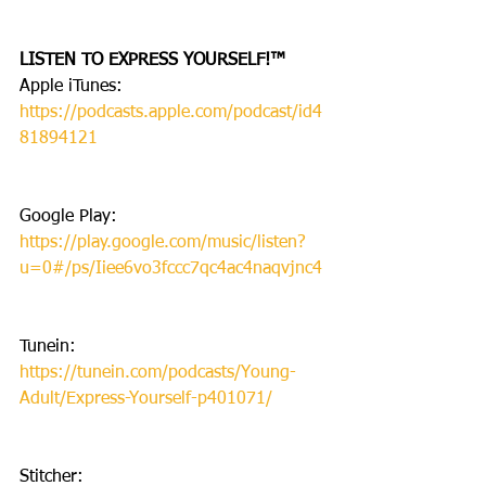
LISTEN TO EXPRESS YOURSELF!™
Apple iTunes: 
https://podcasts.apple.com/podcast/id4
81894121
Google Play: 
https://play.google.com/music/listen?
u=0#/ps/Iiee6vo3fccc7qc4ac4naqvjnc4
Tunein: 
https://tunein.com/podcasts/Young-
Adult/Express-Yourself-p401071/
Stitcher: 