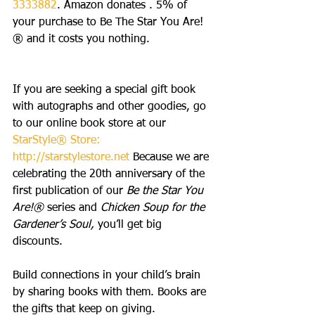
3333882
. Amazon donates . 5% of 
your purchase to Be The Star You Are!
® and it costs you nothing.
If you are seeking a special gift book 
with autographs and other goodies, go 
to our online book store at our 
StarStyle® Store:
http://starstylestore.net
 Because we are 
celebrating the 20th anniversary of the 
first publication of our 
Be the Star You 
Are!®
 series and 
Chicken Soup for the 
Gardener’s Soul,
 you’ll get big 
discounts. 
Build connections in your child’s brain 
by sharing books with them. Books are 
the gifts that keep on giving.