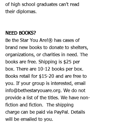
of high school graduates can't read 
their diplomas.     
NEED BOOKS?
Be the Star You Are!® has cases of 
brand new books to donate to shelters, 
organizations, or charities in need. The 
books are free. Shipping is $25 per 
box. There are 10-12 books per box. 
Books retail for $15-20 and are free to 
you. If your group is interested, email 
info@bethestaryouare.org. We do not 
provide a list of the titles. We have non-
fiction and fiction.  The shipping 
charge can be paid via PayPal. Details 
will be emailed to you.