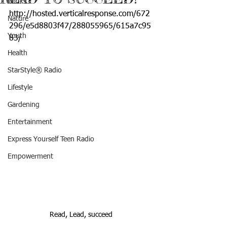
Books
http://hosted.verticalresponse.com/672
Nature
296/e5d8803f47/288055965/615a7c95
Youth
83/
Health
StarStyle® Radio
Lifestyle
Gardening
Entertainment
Express Yourself Teen Radio
Empowerment
Read, Lead, succeed