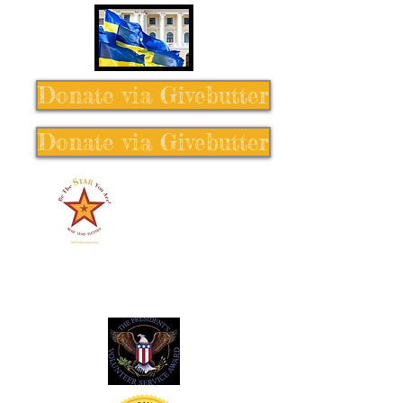
Donate via Givebutter
Donate via Givebutter