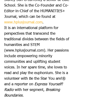
Sidney Suh is currently a senior at Cate 
School. She is the Co-Founder and Co-
Editor-in-Chief of the HUMANITIES+ 
Journal, which can be found at 
www.hplusjournal.com
.
It is an international platform for 
perspectives that transcend the 
traditional divides between the fields of 
humanities and STEM 
(www.hplusjournal.com). Her passions 
include empowering minority 
communities and uplifting student 
voices. In her spare time, she loves to 
read and play the euphonium. She is a 
volunteer with Be the Star You are!® 
and a reporter on 
Express Yourself! 
Radio 
with her segment, 
Breaking 
Boundaries.