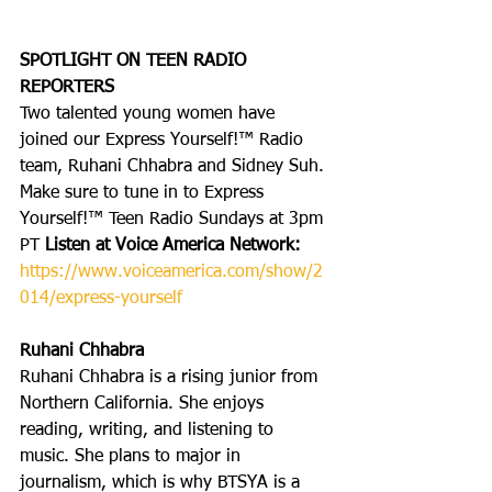
SPOTLIGHT ON TEEN RADIO 
REPORTERS
Two talented young women have 
joined our Express Yourself!™ Radio 
team, Ruhani Chhabra and Sidney Suh. 
Make sure to tune in to Express 
Yourself!™ Teen Radio Sundays at 3pm 
PT 
Listen at Voice America Network: 
https://www.voiceamerica.com/show/2
014/express-yourself
Ruhani Chhabra
Ruhani Chhabra is a rising junior from 
Northern California. She enjoys 
reading, writing, and listening to 
music. She plans to major in 
journalism, which is why BTSYA is a 