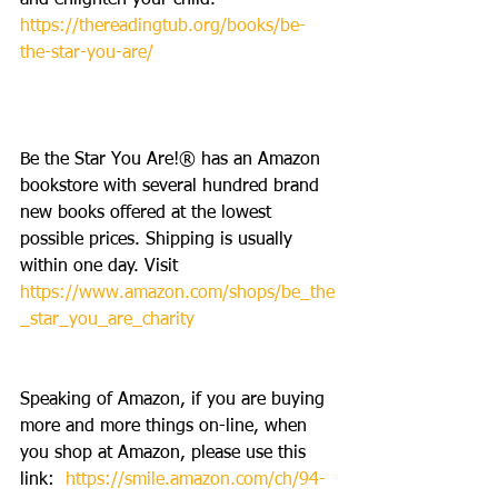
and enlighten your child. 
https://thereadingtub.org/books/be-
the-star-you-are/
Be the Star You Are!® has an Amazon 
bookstore with several hundred brand 
new books offered at the lowest 
possible prices. Shipping is usually 
within one day. Visit 
https://www.amazon.com/shops/be_the
_star_you_are_charity
Speaking of Amazon, if you are buying 
more and more things on-line, when 
you shop at Amazon, please use this 
link:  
https://smile.amazon.com/ch/94-