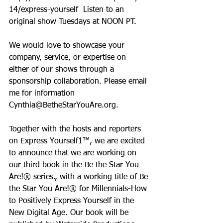
14/express-yourself  Listen to an 
original show Tuesdays at NOON PT.
We would love to showcase your 
company, service, or expertise on 
either of our shows through a 
sponsorship collaboration. Please email 
me for information 
Cynthia@BetheStarYouAre.org.
Together with the hosts and reporters 
on Express Yourself1™, we are excited 
to announce that we are working on 
our third book in the Be the Star You 
Are!® series., with a working title of Be 
the Star You Are!® for Millennials-How 
to Positively Express Yourself in the 
New Digital Age. Our book will be 