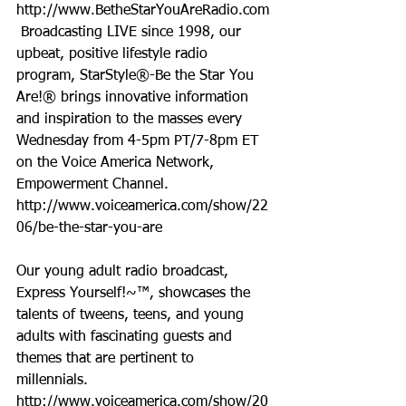
http://www.BetheStarYouAreRadio.com 
 Broadcasting LIVE since 1998, our 
upbeat, positive lifestyle radio 
program, StarStyle®-Be the Star You 
Are!® brings innovative information 
and inspiration to the masses every 
Wednesday from 4-5pm PT/7-8pm ET 
on the Voice America Network, 
Empowerment Channel.  
http://www.voiceamerica.com/show/22
06/be-the-star-you-are
Our young adult radio broadcast, 
Express Yourself!~™, showcases the 
talents of tweens, teens, and young 
adults with fascinating guests and 
themes that are pertinent to 
millennials. 
http://www.voiceamerica.com/show/20