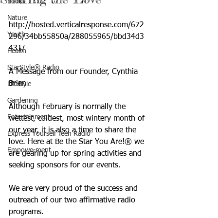
Books
Nature
http://hosted.verticalresponse.com/672
Youth
296/34bb55850a/288055965/bbd34d3
431/
Health
StarStyle® Radio
A Message from our Founder, Cynthia 
Brian
Lifestyle
Gardening
Although February is normally the 
Entertainment
wettest, coldest, most wintery month of 
our year, it is also a time to share the 
Express Yourself Teen Radio
love. Here at Be the Star You Are!® we 
Empowerment
are gearing up for spring activities and 
seeking sponsors for our events.
We are very proud of the success and 
outreach of our two affirmative radio 
programs. 