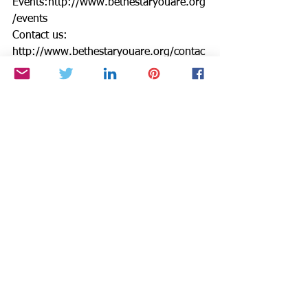
Events:http://www.bethestaryouare.org
/events
Contact us: 
http://www.bethestaryouare.org/contac
t
GREAT NON PROFITS REVIEWS: 
http://greatnonprofits.org/reviews/be-
the-star-you-are-inc/
Read our BTSYA February Newsletter: 
http://hosted.verticalresponse.com/672
296/34bb55850a/288055965/bbd34d3
431/