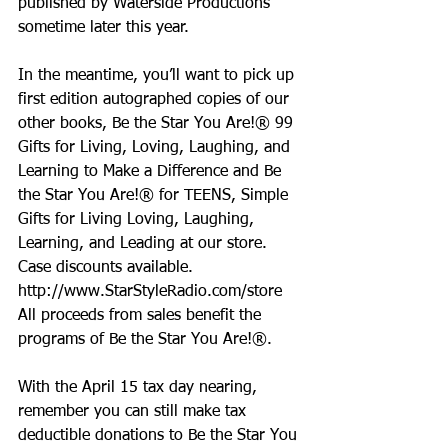
published by Waterside Productions 
sometime later this year.
In the meantime, you’ll want to pick up 
first edition autographed copies of our 
other books, Be the Star You Are!® 99 
Gifts for Living, Loving, Laughing, and 
Learning to Make a Difference and Be 
the Star You Are!® for TEENS, Simple 
Gifts for Living Loving, Laughing, 
Learning, and Leading at our store. 
Case discounts available.
http://www.StarStyleRadio.com/store  
All proceeds from sales benefit the 
programs of Be the Star You Are!®.
With the April 15 tax day nearing, 
remember you can still make tax 
deductible donations to Be the Star You 