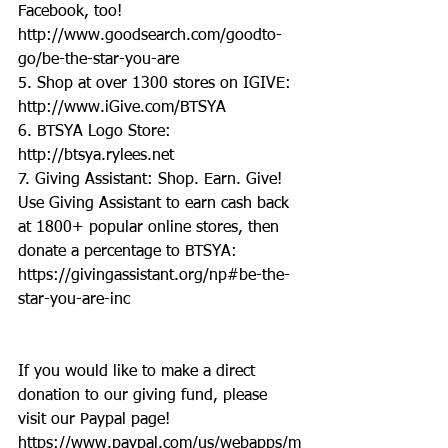
Facebook, too! 
http://www.goodsearch.com/goodto-
go/be-the-star-you-are
5. Shop at over 1300 stores on IGIVE: 
http://www.iGive.com/BTSYA
6. BTSYA Logo Store: 
http://btsya.rylees.net
7. Giving Assistant: Shop. Earn. Give! 
Use Giving Assistant to earn cash back 
at 1800+ popular online stores, then 
donate a percentage to BTSYA: 
https://givingassistant.org/np#be-the-
star-you-are-inc
If you would like to make a direct 
donation to our giving fund, please 
visit our Paypal page! 
https://www.paypal.com/us/webapps/m