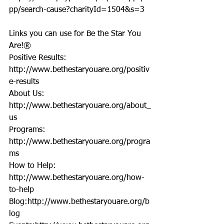
pp/search-cause?charityId=1504&s=3
Links you can use for Be the Star You 
Are!®
Positive Results: 
http://www.bethestaryouare.org/positiv
e-results
About Us: 
http://www.bethestaryouare.org/about_
us
Programs: 
http://www.bethestaryouare.org/progra
ms
How to Help: 
http://www.bethestaryouare.org/how-
to-help
Blog:http://www.bethestaryouare.org/b
log