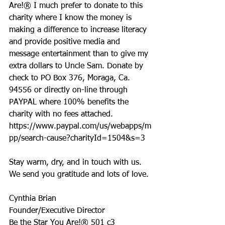
Are!® I much prefer to donate to this 
charity where I know the money is 
making a difference to increase literacy 
and provide positive media and 
message entertainment than to give my 
extra dollars to Uncle Sam. Donate by 
check to PO Box 376, Moraga, Ca. 
94556 or directly on-line through 
PAYPAL where 100% benefits the 
charity with no fees attached. 
https://www.paypal.com/us/webapps/m
pp/search-cause?charityId=1504&s=3
Stay warm, dry, and in touch with us. 
We send you gratitude and lots of love.
Cynthia Brian
Founder/Executive Director
Be the Star You Are!® 501 c3