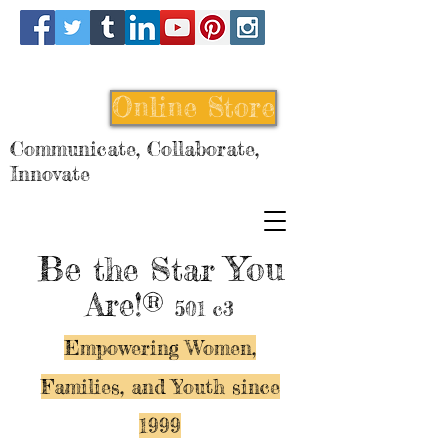
Online Store
Communicate, Collaborate,
Innovate
Be
You
the Star
Are!®
501 c3
Empowering Women,
Families, and Y
outh since
1999