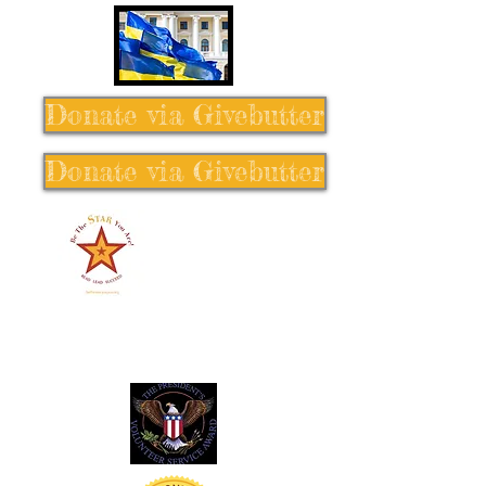
Donate via Givebutter
Donate via Givebutter