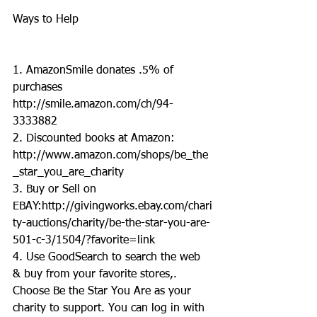
Ways to Help
1. AmazonSmile donates .5% of 
purchases 
http://smile.amazon.com/ch/94-
3333882
2. Discounted books at Amazon: 
http://www.amazon.com/shops/be_the
_star_you_are_charity
3. Buy or Sell on 
EBAY:http://givingworks.ebay.com/chari
ty-auctions/charity/be-the-star-you-are-
501-c-3/1504/?favorite=link
4. Use GoodSearch to search the web 
& buy from your favorite stores,. 
Choose Be the Star You Are as your 
charity to support. You can log in with 