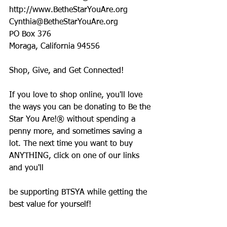
http://www.BetheStarYouAre.org
Cynthia@BetheStarYouAre.org
PO Box 376
Moraga, California 94556
Shop, Give, and Get Connected!
If you love to shop online, you'll love 
the ways you can be donating to Be the 
Star You Are!® without spending a 
penny more, and sometimes saving a 
lot. The next time you want to buy 
ANYTHING, click on one of our links 
and you'll
be supporting BTSYA while getting the 
best value for yourself!