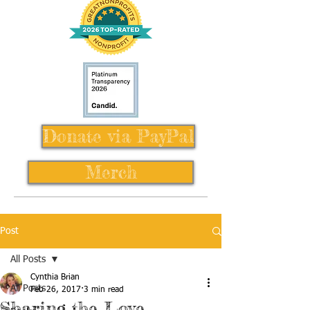
Donate via PayPal
Merch
Post
All Posts
Cynthia Brian
All Posts
Feb 26, 2017
3 min read
Sharing the Love