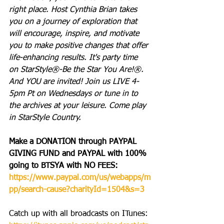
right place. Host Cynthia Brian takes 
you on a journey of exploration that 
will encourage, inspire, and motivate 
you to make positive changes that offer 
life-enhancing results. It's party time 
on StarStyle®-Be the Star You Are!®. 
And YOU are invited! Join us LIVE 4-
5pm Pt on Wednesdays or tune in to 
the archives at your leisure. Come play 
in StarStyle Country.
Make a DONATION through PAYPAL 
GIVING FUND and PAYPAL with 100% 
going to BTSYA with NO FEES:  
https://www.paypal.com/us/webapps/m
pp/search-cause?charityId=1504&s=3
Catch up with all broadcasts on ITunes: 