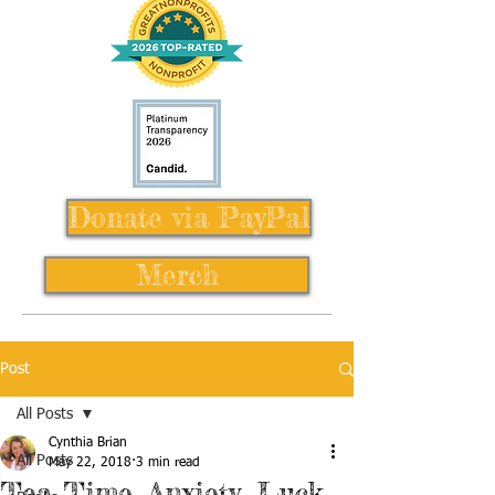
Donate via PayPal
Merch
Post
All Posts
Cynthia Brian
All Posts
May 22, 2018
3 min read
Tea Time, Anxiety, Luck