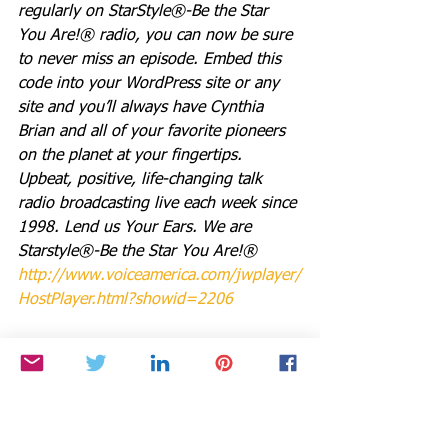
regularly on StarStyle®-Be the Star 
You Are!® radio, you can now be sure 
to never miss an episode. Embed this 
code into your WordPress site or any 
site and you’ll always have Cynthia 
Brian and all of your favorite pioneers 
on the planet at your fingertips.  
Upbeat, positive, life-changing talk 
radio broadcasting live each week since 
1998. Lend us Your Ears. We are 
Starstyle®-Be the Star You Are!®
http://www.voiceamerica.com/jwplayer/
HostPlayer.html?showid=2206
Be the Star You Are!® charity. Every 
Season is for Giving . 
http://www.paypal.me/BetheStarYouAre
Links you can use for Be the Star You 