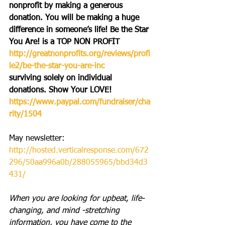
nonprofit by making a generous 
donation. You will be making a huge 
difference in someone’s life! Be the Star 
You Are! is a TOP NON PROFIT 
http://greatnonprofits.org/reviews/profi
le2/be-the-star-you-are-inc
surviving solely on individual 
donations. Show Your LOVE! 
https://www.paypal.com/fundraiser/cha
rity/1504
May newsletter:
http://hosted.verticalresponse.com/672
296/50aa996a0b/288055965/bbd34d3
431/
When you are looking for upbeat, life-
changing, and mind -stretching 
information, you have come to the 