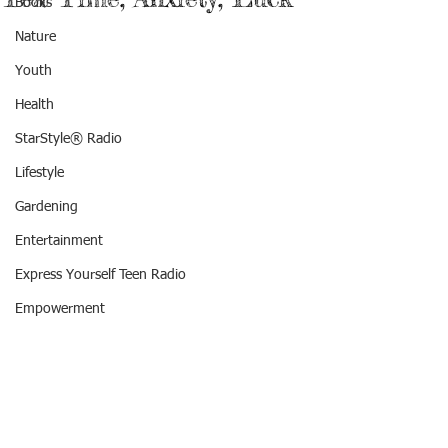
Books
Nature
Youth
Health
StarStyle® Radio
Lifestyle
Gardening
Entertainment
Express Yourself Teen Radio
Empowerment