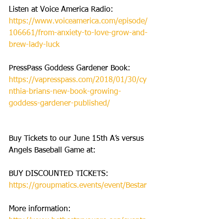
Listen at Voice America Radio: 
https://www.voiceamerica.com/episode/
106661/from-anxiety-to-love-grow-and-
brew-lady-luck
PressPass Goddess Gardener Book: 
https://vapresspass.com/2018/01/30/cy
nthia-brians-new-book-growing-
goddess-gardener-published/
Buy Tickets to our June 15th A’s versus 
Angels Baseball Game at: 
BUY DISCOUNTED TICKETS:  
https://groupmatics.events/event/Bestar
More information: 