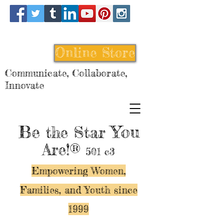
Online Store
Communicate, Collaborate,
Innovate
Be
You
the Star
Are!®
501 c3
Empowering Women,
Families, and Y
outh since
1999