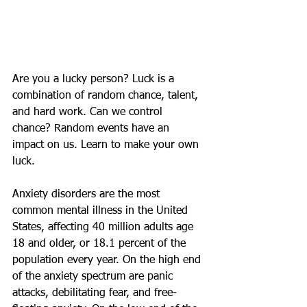
Are you a lucky person? Luck is a 
combination of random chance, talent, 
and hard work. Can we control 
chance? Random events have an 
impact on us. Learn to make your own 
luck. 
Anxiety disorders are the most 
common mental illness in the United 
States, affecting 40 million adults age 
18 and older, or 18.1 percent of the 
population every year. On the high end 
of the anxiety spectrum are panic 
attacks, debilitating fear, and free-