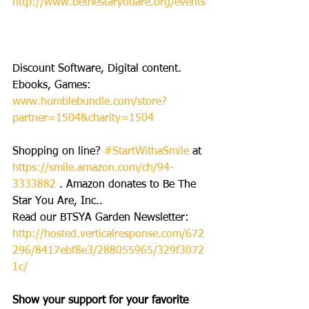
http://www.bethestaryouare.org/events
Discount Software, Digital content. 
Ebooks, Games: 
www.humblebundle.com/store?
partner=1504&charity=1504
Shopping on line? 
#StartWithaSmile
 at 
https://smile.amazon.com/ch/94-
3333882
 . Amazon donates to Be The 
Star You Are, Inc..
Read our BTSYA Garden Newsletter: 
http://hosted.verticalresponse.com/672
296/8417ebf8e3/288055965/329f3072
1c/
Show your support for your favorite 