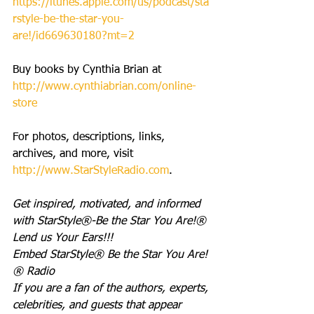
https://itunes.apple.com/us/podcast/sta
rstyle-be-the-star-you-
are!/id669630180?mt=2
Buy books by Cynthia Brian at 
http://www.cynthiabrian.com/online-
store
For photos, descriptions, links, 
archives, and more, visit 
http://www.StarStyleRadio.com
.
Get inspired, motivated, and informed 
with StarStyle®-Be the Star You Are!®
Lend us Your Ears!!!
Embed StarStyle® Be the Star You Are!
® Radio
If you are a fan of the authors, experts, 
celebrities, and guests that appear 