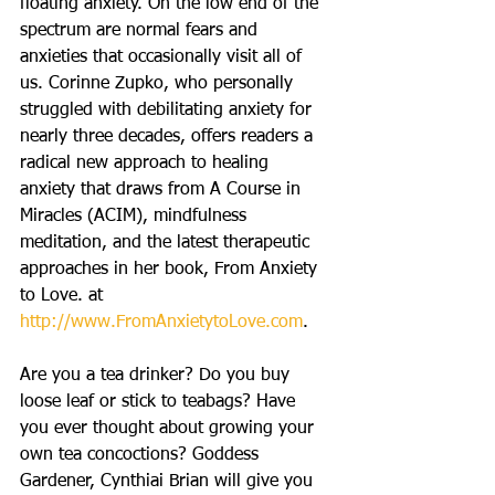
floating anxiety. On the low end of the 
spectrum are normal fears and 
anxieties that occasionally visit all of 
us. Corinne Zupko, who personally 
struggled with debilitating anxiety for 
nearly three decades, offers readers a 
radical new approach to healing 
anxiety that draws from A Course in 
Miracles (ACIM), mindfulness 
meditation, and the latest therapeutic 
approaches in her book, From Anxiety 
to Love. at 
http://www.FromAnxietytoLove.com
.
Are you a tea drinker? Do you buy 
loose leaf or stick to teabags? Have 
you ever thought about growing your 
own tea concoctions? Goddess 
Gardener, Cynthiai Brian will give you 