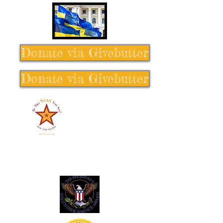
Donate via Givebutter
Donate via Givebutter