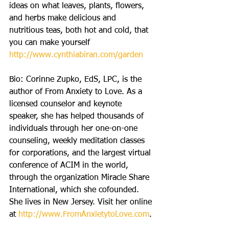
ideas on what leaves, plants, flowers, 
and herbs make delicious and 
nutritious teas, both hot and cold, that 
you can make yourself 
http://www.cynthiabiran.com/garden
Bio: Corinne Zupko, EdS, LPC, is the 
author of From Anxiety to Love. As a 
licensed counselor and keynote 
speaker, she has helped thousands of 
individuals through her one-on-one 
counseling, weekly meditation classes 
for corporations, and the largest virtual 
conference of ACIM in the world, 
through the organization Miracle Share 
International, which she cofounded. 
She lives in New Jersey. Visit her online 
at 
http://www.FromAnxietytoLove.com
.