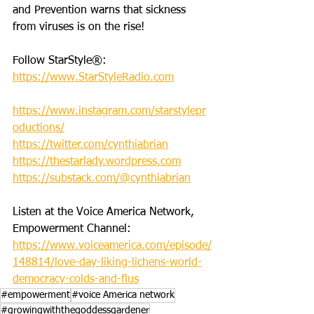
and Prevention warns that sickness 
from viruses is on the rise!
Follow StarStyle®:
https://www.StarStyleRadio.com
https://www.instagram.com/starstylepr
oductions/
https://twitter.com/cynthiabrian
https://thestarlady.wordpress.com
https://substack.com/@cynthiabrian
Listen at the Voice America Network, 
Empowerment Channel: 
https://www.voiceamerica.com/episode/
148814/love-day-liking-lichens-world-
democracy-colds-and-flus
#empowerment
#voice America network
#growingwiththegoddessgardener