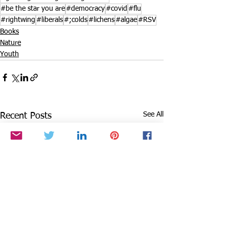
#be the star you are
#democracy
#covid
#flu
#rightwing
#liberals
#;colds
#lichens
#algae
#RSV
Books
Nature
Youth
See All
Recent Posts