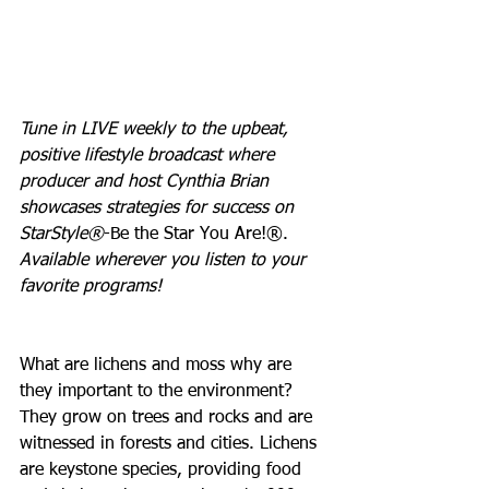
Tune in LIVE weekly to the upbeat, 
positive lifestyle broadcast where 
producer and host Cynthia Brian 
showcases strategies for success on 
StarStyle®
-Be the Star You Are!®. 
Available wherever you listen to your 
favorite programs!
What are lichens and moss why are 
they important to the environment? 
They grow on trees and rocks and are 
witnessed in forests and cities. Lichens 
are keystone species, providing food 