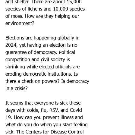
and shelter. There are about 15,000 
species of lichens and 10,000 species 
of moss. How are they helping our 
environment?
Elections are happening globally in 
2024, yet having an election is no 
guarantee of democracy. Political 
competition and civil society is 
shrinking while elected officials are 
eroding democratic institutions. Is 
there a check on powers? Is democracy 
in a crisis?
It seems that everyone is sick these 
days with colds, flu, RSV, and Covid 
19. How can you prevent illness and 
what do you do when you start feeling 
sick. The Centers for Disease Control 