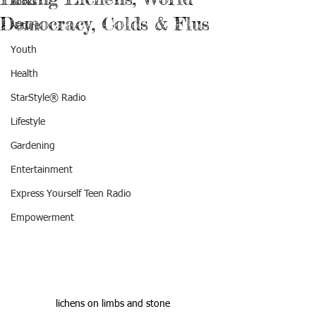
Books
Democracy, Colds & Flus
Nature
Youth
Health
StarStyle® Radio
Lifestyle
Gardening
Entertainment
Express Yourself Teen Radio
Empowerment
lichens on limbs and stone