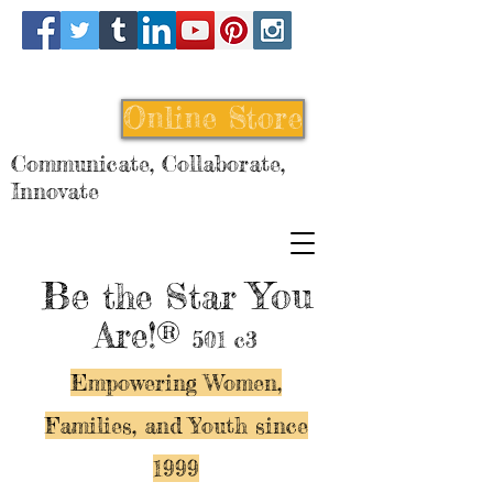
Online Store
Communicate, Collaborate,
Innovate
Be
You
the Star
Are!®
501 c3
Empowering Women,
Families, and Y
outh since
1999