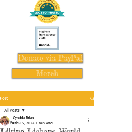
Donate via PayPal
Merch
Post
All Posts
Cynthia Brian
All Posts
Feb 15, 2024
1 min read
Liking Lichens, World