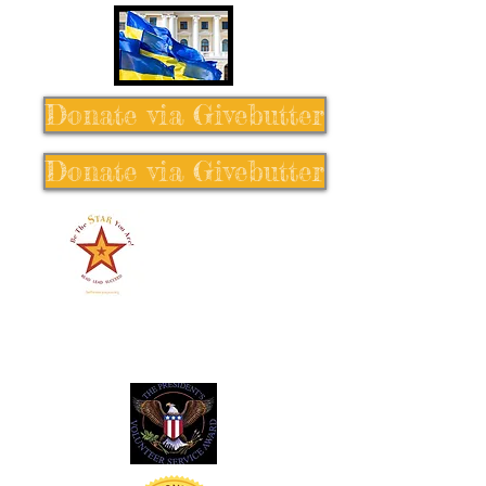
Donate via Givebutter
Donate via Givebutter