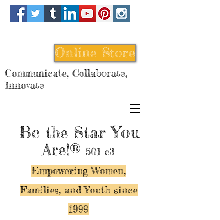
Online Store
Communicate, Collaborate,
Innovate
Be
You
the Star
Are!®
501 c3
Empowering Women,
Families, and Y
outh since
1999