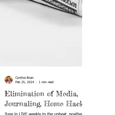
Cynthia Brian
Feb 25, 2024
1 min read
Elimination of Media,