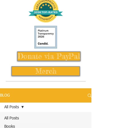
Donate via PayPal
Merch
BLOG
All Posts
All Posts
Books