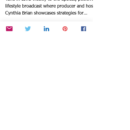
Journaling, Home Hacks
Tune in LIVE weekly to the upbeat, positive
lifestyle broadcast where producer and host
Cynthia Brian showcases strategies for
success on...