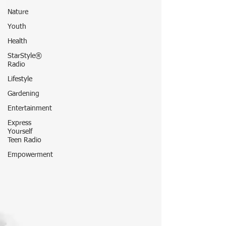
Nature
Youth
Health
StarStyle®
Radio
Lifestyle
Gardening
Entertainment
Express
Yourself
Teen Radio
Empowerment