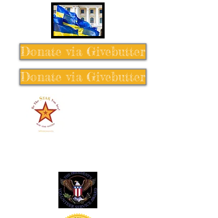
Donate via Givebutter
Donate via Givebutter