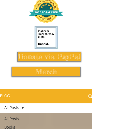
Donate via PayPal
Merch
BLOG
All Posts
All Posts
Books