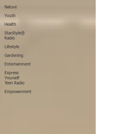
Nature
Youth
Health
StarStyle®
Radio
Lifestyle
Gardening
Entertainment
Express
Yourself
Teen Radio
Empowerment