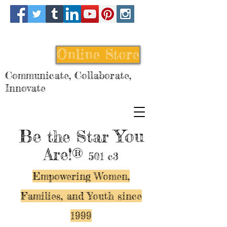
Online Store
Communicate, Collaborate,
Innovate
Be
You
the Star
Are!®
501 c3
Empowering Women,
Families, and Y
outh since
1999