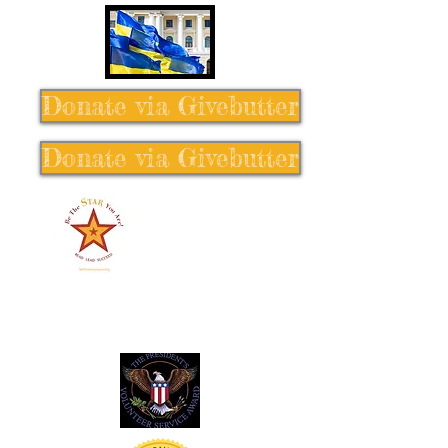
Donate via Givebutter
Donate via Givebutter