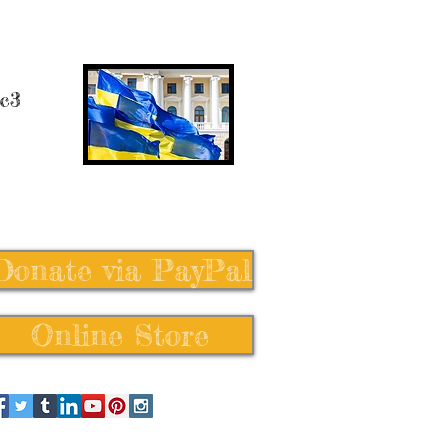
 c3
Donate via PayPal
Online Store