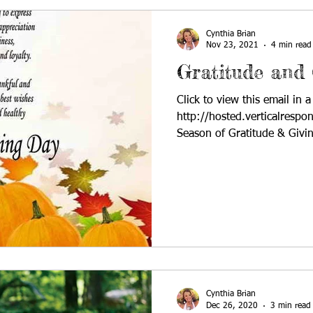
Cynthia Brian
Nov 23, 2021
4 min read
Gratitude and 
Click to view this email in 
http://hosted.verticalres
Season of Gratitude & Gi
Cynthia Brian
Dec 26, 2020
3 min read