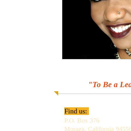
"To Be a Lea
Find us:
P.O. Box 376
Moraga, California 9455