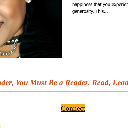
happiness that you experien
generosity. This...
der, You Must Be a Reader. Read, Lead
Connect
6