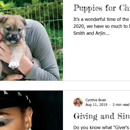
Puppies for Ch
It’s a wonderful time of the
2020, we have so much to b
Smith and Arjin...
Cynthia Brian
Aug 11, 2019
3 min read
Giving and Sin
Do you know what “Giver’s G