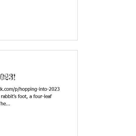
023!
ack.com/p/hopping-into-2023
abbit’s foot, a four-leaf
he...