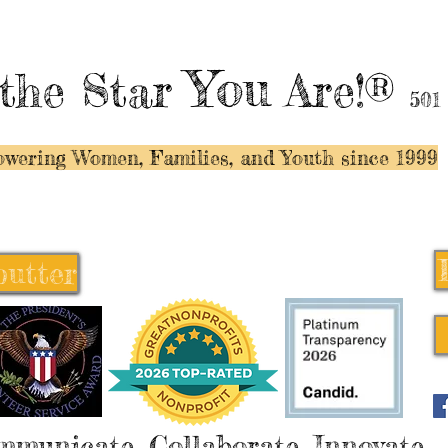
You
the Star
Are!®
501
wering Women, Families, and Y
outh since 1999
butter
butter
mmunicate, Collaborate, Innovate