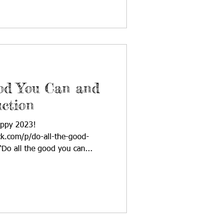
ood You Can and
ction
appy 2023!
ck.com/p/do-all-the-good-
Do all the good you can...