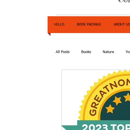
HELLO
BOOK PACKAGE
ABOUT U
All Posts
Books
Nature
Yo
Express Yourself Teen Radio
E