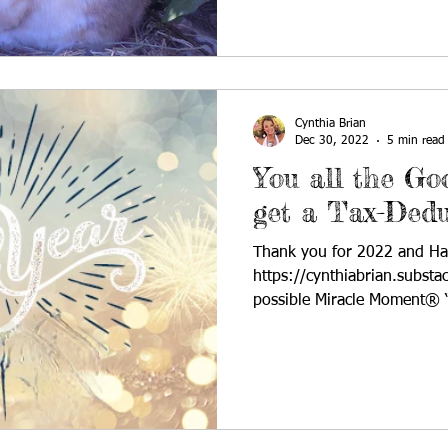
Cynthia Brian
Dec 30, 2022
5 min read
You all the G
get a Tax-Dedu
Thank you for 2022 and H
https://cynthiabrian.substa
possible Miracle Moment® “