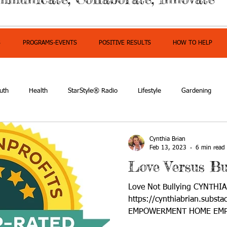
S
PROGRAMS-EVENTS
POSITIVE RESULTS
HOW TO HELP
uth
Health
StarStyle® Radio
Lifestyle
Gardening
mpowerment
Cynthia Brian
Feb 13, 2023
6 min read
Love Versus Bu
Love Not Bullying CYNTHI
https://cynthiabrian.substa
EMPOWERMENT HOME EMP