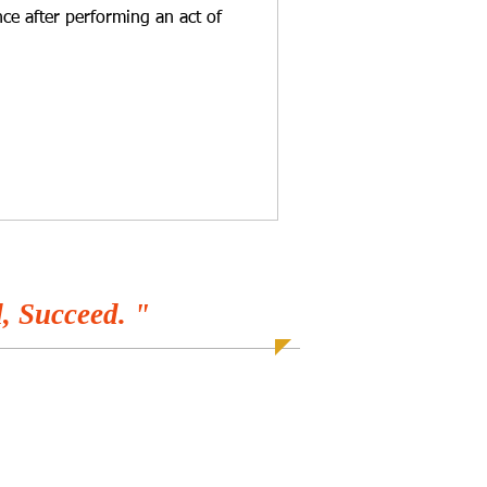
ce after performing an act of
, Succeed. "