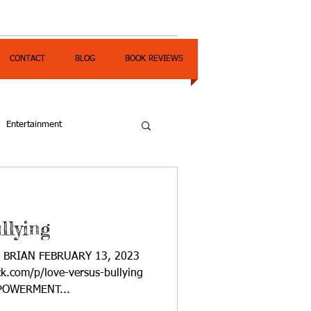
CONTACT
BLOG
BOOK REVIEWS
Entertainment
llying
A BRIAN FEBRUARY 13, 2023
ck.com/p/love-versus-bullying
OWERMENT...