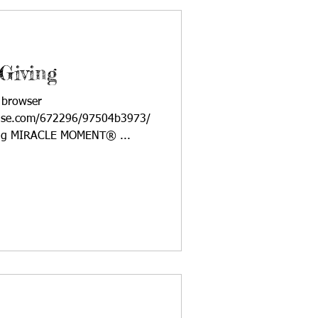
Giving
a browser
ponse.com/672296/97504b3973/
ving MIRACLE MOMENT® ...