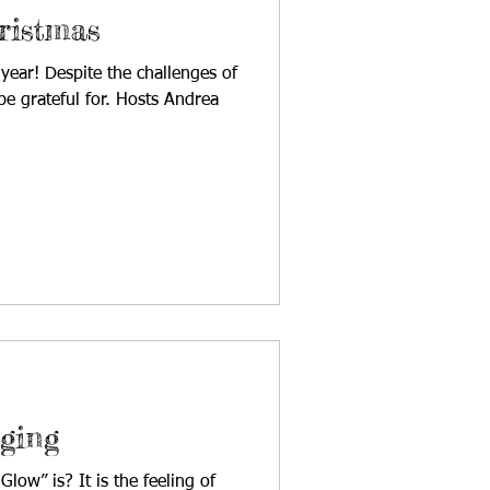
ristmas
 year! Despite the challenges of
e grateful for. Hosts Andrea
ging
low” is? It is the feeling of