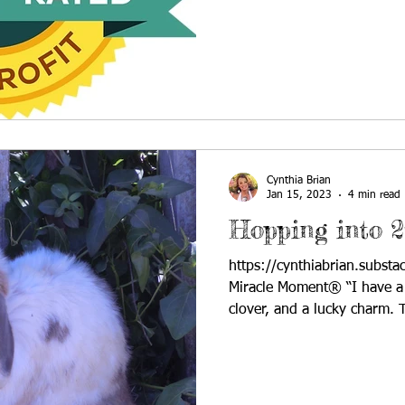
Cynthia Brian
Jan 15, 2023
4 min read
Hopping into 2
https://cynthiabrian.subst
Miracle Moment® “I have a r
clover, and a lucky charm. T