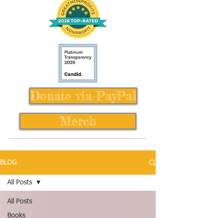
Donate via PayPal
Merch
BLOG
All Posts
All Posts
Books