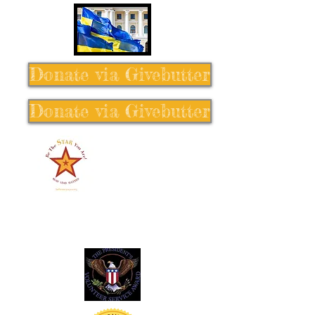
Donate via Givebutter
Donate via Givebutter