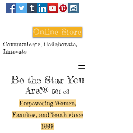
Online Store
Communicate, Collaborate,
Innovate
Be
You
the Star
Are!®
501 c3
Empowering Women,
Families, and Y
outh since
1999