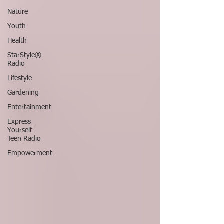
Nature
Youth
Health
StarStyle®
Radio
Lifestyle
Gardening
Entertainment
Express
Yourself
Teen Radio
Empowerment