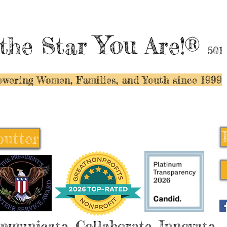
You
the Star
Are!®
501
wering Women, Families, and Y
outh since 1999
butter
butter
mmunicate, Collaborate, Innovate