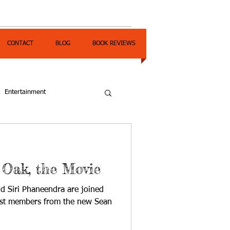
CONTACT
BLOG
BOOK REVIEWS
Entertainment
 Oak, the Movie
d Siri Phaneendra are joined
cast members from the new Sean