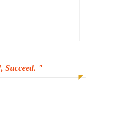
, Succeed. "