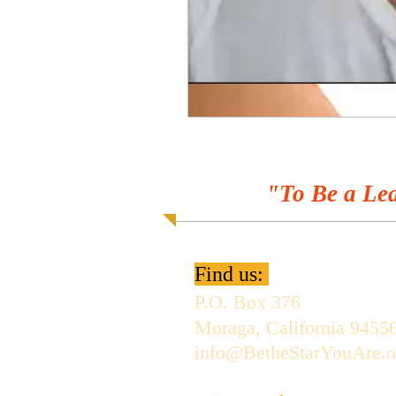
"To Be a Lea
Find us:
P.O. Box 376
Moraga, California 9455
info@BetheStarYouAre.o