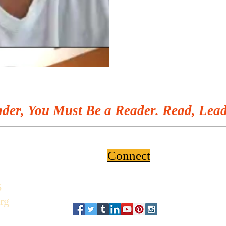
der, You Must Be a Reader. Read, Lead
Connect
6
rg