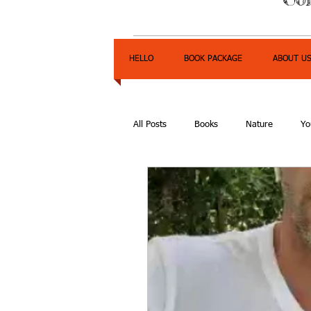
HELLO
BOOK PACKAGE
ABOUT U
All Posts
Books
Nature
Yo
Express Yourself Teen Radio
E