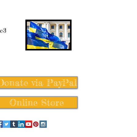
 c3
Donate via PayPal
Online Store