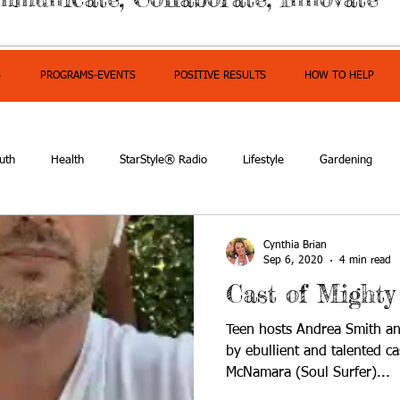
S
PROGRAMS-EVENTS
POSITIVE RESULTS
HOW TO HELP
uth
Health
StarStyle® Radio
Lifestyle
Gardening
mpowerment
Cynthia Brian
Sep 6, 2020
4 min read
Cast of Mighty
Teen hosts Andrea Smith an
by ebullient and talented 
McNamara (Soul Surfer)...