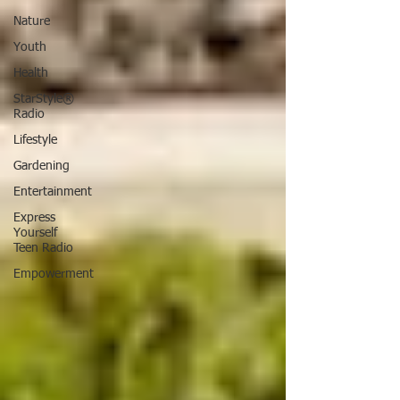
Nature
Youth
Health
StarStyle®
Radio
Lifestyle
Gardening
Entertainment
Express
Yourself
Teen Radio
Empowerment