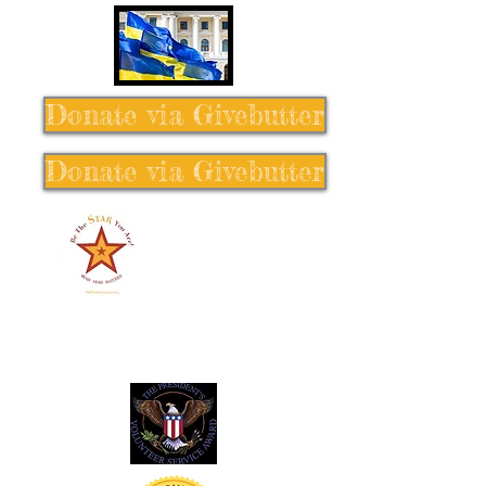
Donate via Givebutter
Donate via Givebutter