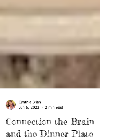
Cynthia Brian
Jun 5, 2022
2 min read