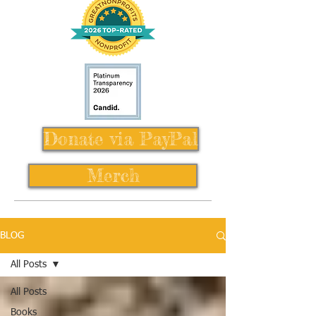
Donate via PayPal
Merch
BLOG
All Posts
All Posts
Books