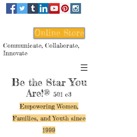
Online Store
Communicate, Collaborate,
Innovate
Be
You
the Star
Are!®
501 c3
Empowering Women,
Families, and Y
outh since
1999