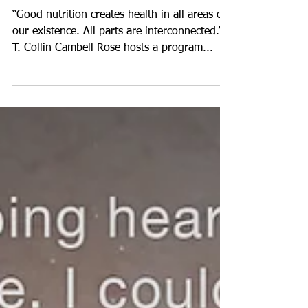
Connection the Brain
and the Dinner Plate
“Good nutrition creates health in all areas of
our existence. All parts are interconnected.” -
T. Collin Cambell Rose hosts a program...