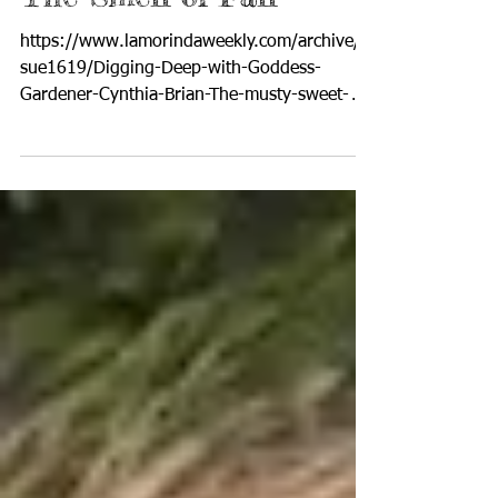
Nov 11, 2022
4 min read
The Smell of Fall
https://www.lamorindaweekly.com/archive/is
sue1619/Digging-Deep-with-Goddess-
Gardener-Cynthia-Brian-The-musty-sweet-
smell-its-fall.html By...