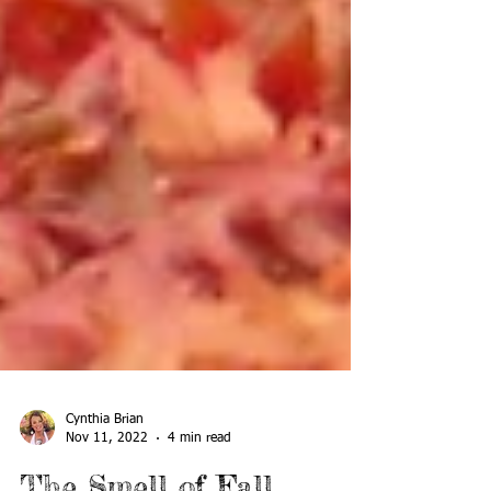
Cynthia Brian