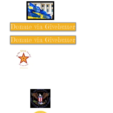
Donate via Givebutter
Donate via Givebutter