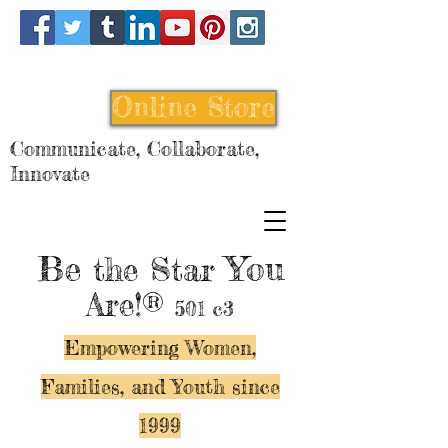
Online Store
Communicate, Collaborate,
Innovate
Be
You
the Star
Are!®
501 c3
Empowering Women,
Families, and Y
outh since
1999