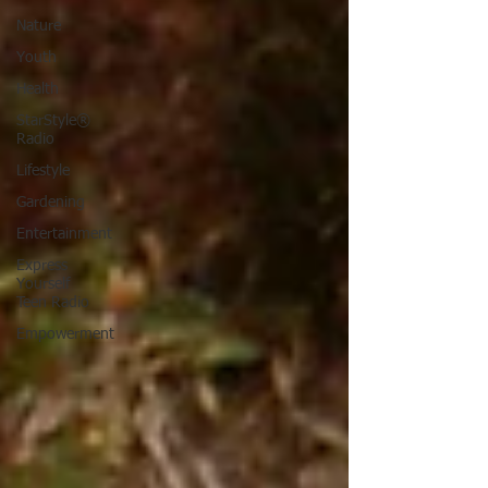
Nature
Youth
Health
StarStyle®
Radio
Lifestyle
Gardening
Entertainment
Express
Yourself
Teen Radio
Empowerment