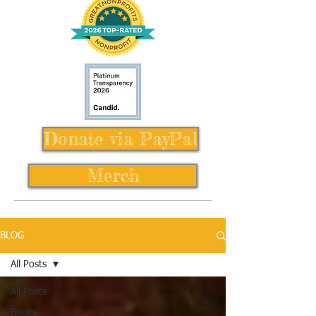
Donate via PayPal
Merch
BLOG
All Posts
All Posts
Books