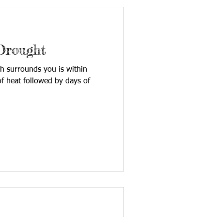
Drought
h surrounds you is within
f heat followed by days of