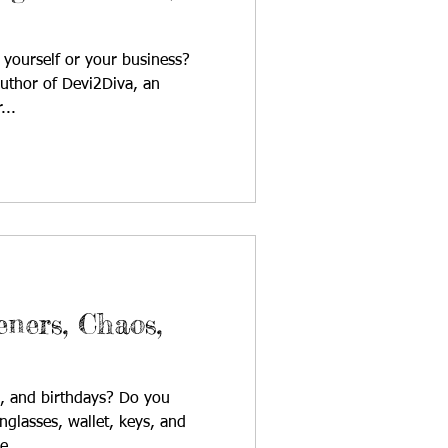
yourself or your business?
author of Devi2Diva, an
...
ners, Chaos,
es, and birthdays? Do you
nglasses, wallet, keys, and
e...