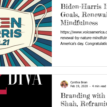
Biden-Harris I
Goals, Renewal
Mindfulness
https://www.voiceamerica.
renewal-by-nature-mindfuln
America's day. Congratulatio
Cynthia Brian
Feb 19, 2020
4 min read
Branding with 
Shah, Reframin