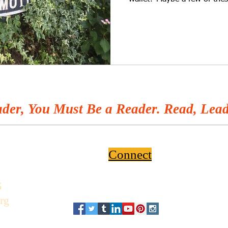
der, You Must Be a Reader. Read, Lead
Connect
6
rg