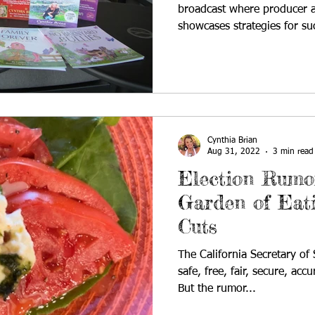
broadcast where producer a
showcases strategies for su
Cynthia Brian
Aug 31, 2022
3 min read
Election Rumor
Garden of Eat
Cuts
The California Secretary of
safe, free, fair, secure, acc
But the rumor...