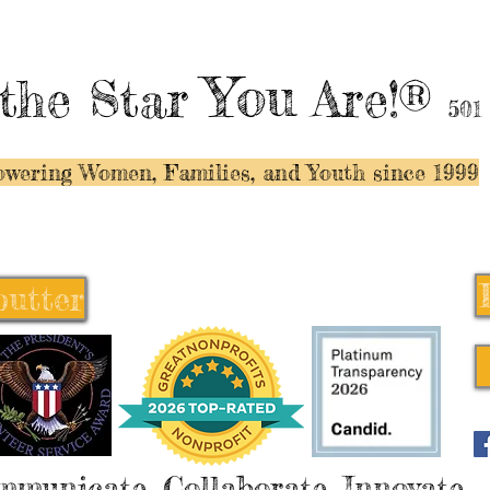
You
the Star
Are!®
501
wering Women, Families, and Y
outh since 1999
butter
butter
mmunicate, Collaborate, Innovate