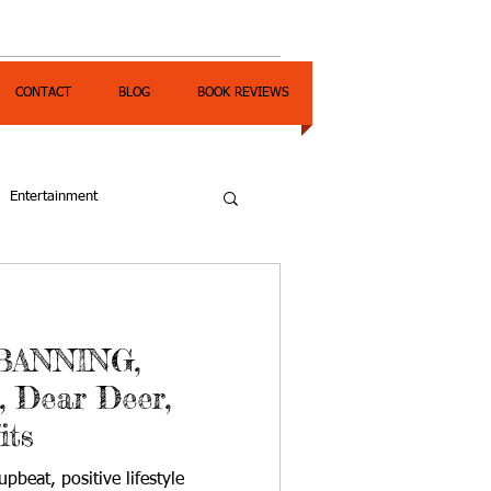
CONTACT
BLOG
BOOK REVIEWS
Entertainment
BANNING,
, Dear Deer,
its
pbeat, positive lifestyle