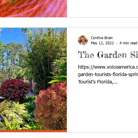
Cynthia Brian
May 12, 2022
4 min read
The Garden S
https://www.voiceamerica.
garden-tourists-florida-spr
Tourist’s Florida,...