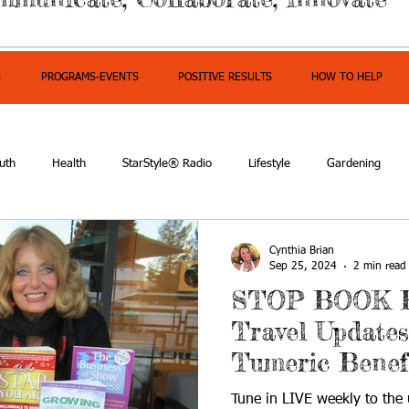
S
PROGRAMS-EVENTS
POSITIVE RESULTS
HOW TO HELP
uth
Health
StarStyle® Radio
Lifestyle
Gardening
mpowerment
Cynthia Brian
Sep 25, 2024
2 min read
STOP BOOK 
Travel Updates
Tumeric Benef
Tune in LIVE weekly to the u