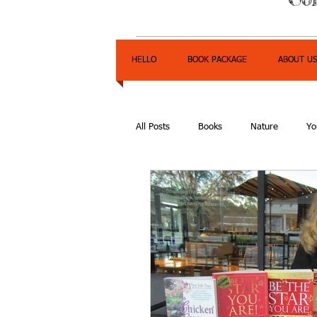
HELLO
BOOK PACKAGE
ABOUT U
All Posts
Books
Nature
Yo
Express Yourself Teen Radio
E