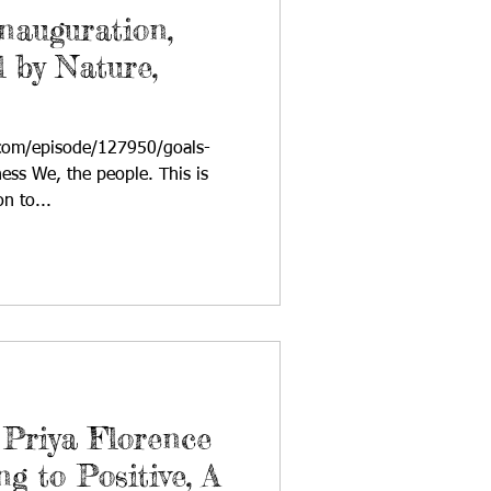
nauguration,
 by Nature,
com/episode/127950/goals-
ess We, the people. This is
n to...
Priya Florence
g to Positive, A