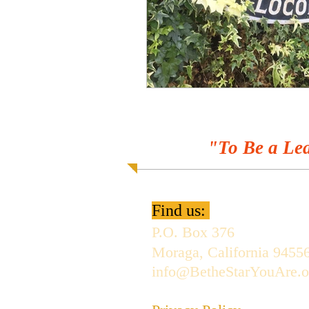
"To Be a Lea
Find us:
P.O. Box 376
Moraga, California 9455
info@BetheStarYouAre.o