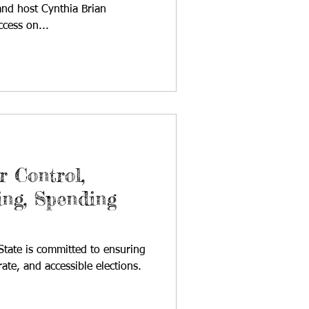
nd host Cynthia Brian
ccess on...
 Control,
ing, Spending
 State is committed to ensuring
urate, and accessible elections.