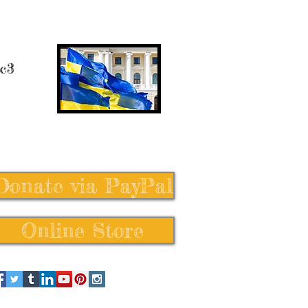
 c3
Donate via PayPal
Online Store