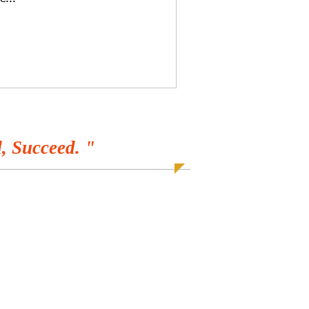
, Succeed. "