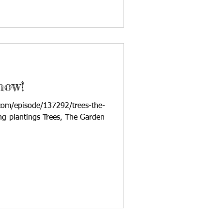
how!
com/episode/137292/trees-the-
ing-plantings Trees, The Garden