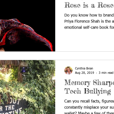
Rose is a Rose
Do you know how to brand 
Priya Florence Shah is the 
emotional self-care book for
Cynthia Brian
Aug 28, 2019
3 min read
Memory Sharpe
Tech Bullying
Can you recall facts, figur
constantly misplace your su
wallet? Maybe a few of thes