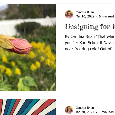
Cynthia Brian
Mar 10, 2022
5 min read
Designing for 
By Cynthia Brian “That whic
you.” ~ Karl Schmidt Days o
near-freezing cold! Out of...
Cynthia Brian
Jan 20, 2021
3 min read