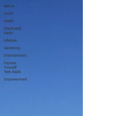
Nature
Youth
Health
StarStyle®
Radio
Lifestyle
Gardening
Entertainment
Express
Yourself
Teen Radio
Empowerment