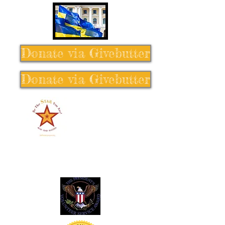
Donate via Givebutter
Donate via Givebutter