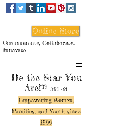
Online Store
Communicate, Collaborate,
Innovate
Be
You
the Star
Are!®
501 c3
Empowering Women,
Families, and Y
outh since
1999