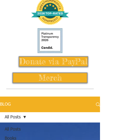
Donate via PayPal
Merch
BLOG
All Posts
All Posts
Books