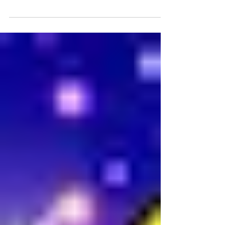
from Express Yourself! Our holiday program
features Ruhani with her recaps of 2021 and
original...