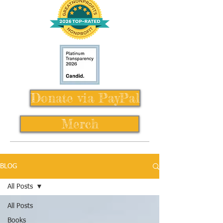
Donate via PayPal
Merch
BLOG
All Posts
All Posts
Books