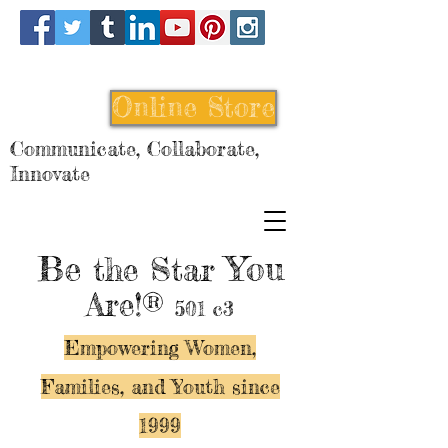
Online Store
Communicate, Collaborate,
Innovate
Be
You
the Star
Are!®
501 c3
Empowering Women,
Families, and Y
outh since
1999