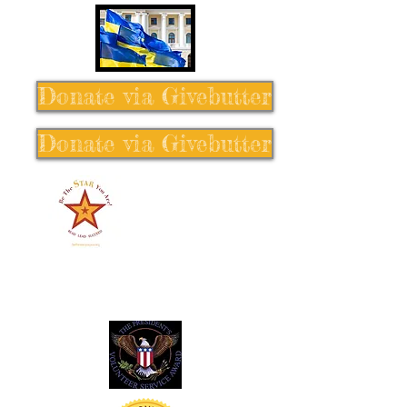
Donate via Givebutter
Donate via Givebutter