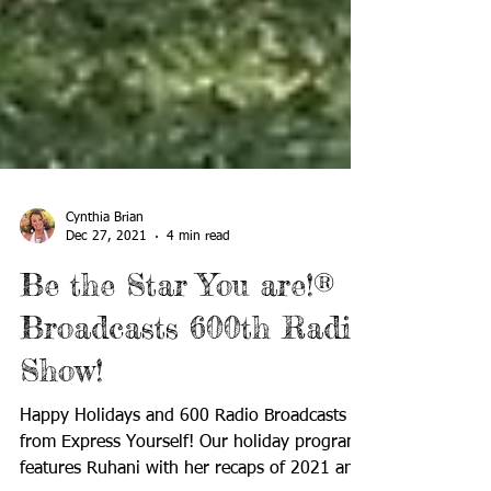
Cynthia Brian
Dec 27, 2021
4 min read
Be the Star You are!®
Broadcasts 600th Radio
Show!
Happy Holidays and 600 Radio Broadcasts