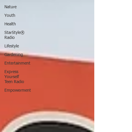
Nature
Youth
Health
StarStyle®
Radio
Lifestyle
Gardening
Entertainment
Express
Yourself
Teen Radio
Empowerment