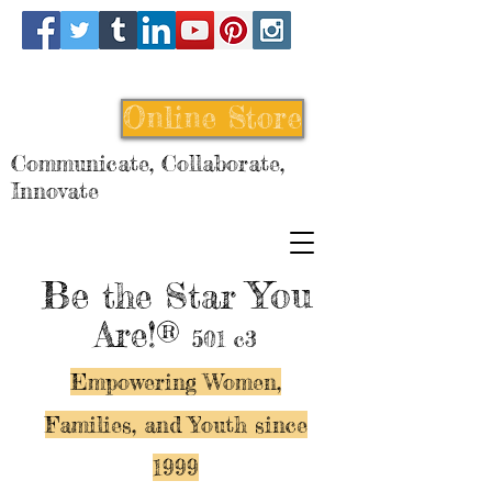
Online Store
Communicate, Collaborate,
Innovate
Be
You
the Star
Are!®
501 c3
Empowering Women,
Families, and Y
outh since
1999