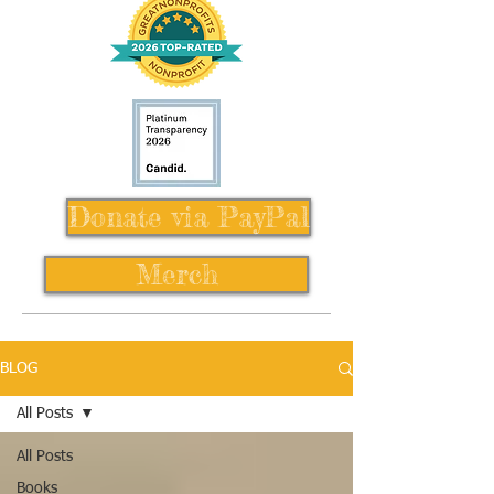
Donate via PayPal
Merch
BLOG
All Posts
All Posts
Books