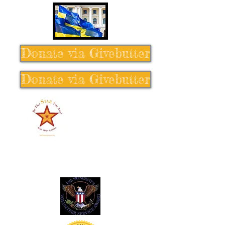
Donate via Givebutter
Donate via Givebutter