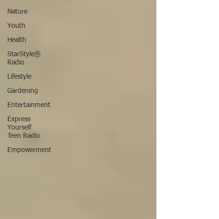
Nature
Youth
Health
StarStyle®
Radio
Lifestyle
Gardening
Entertainment
Express
Yourself
Teen Radio
Empowerment