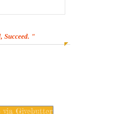
, Succeed. "
 via Givebutter