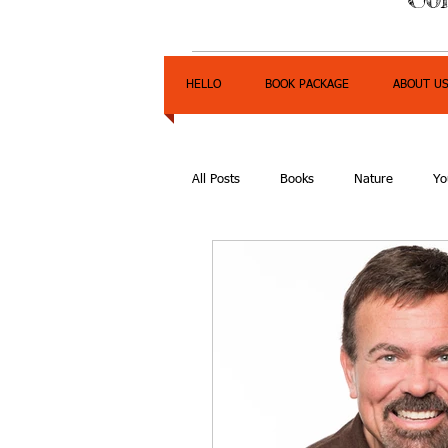
HELLO
BOOK PACKAGE
ABOUT U
All Posts
Books
Nature
Yo
Express Yourself Teen Radio
E