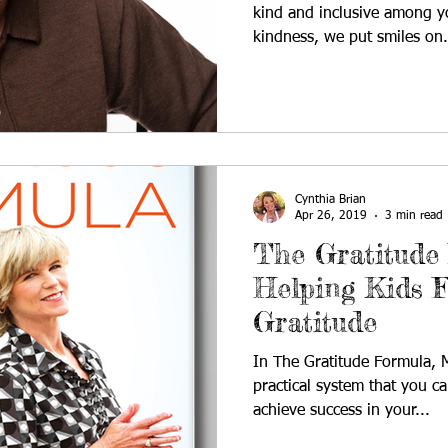
kind and inclusive among y
kindness, we put smiles on.
Cynthia Brian
Apr 26, 2019
3 min read
The Gratitude
Helping Kids F
Gratitude
In The Gratitude Formula, M
practical system that you c
achieve success in your...