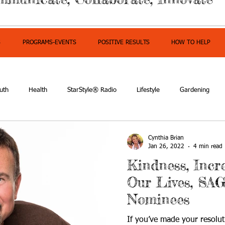
S
PROGRAMS-EVENTS
POSITIVE RESULTS
HOW TO HELP
uth
Health
StarStyle® Radio
Lifestyle
Gardening
mpowerment
Cynthia Brian
Jan 26, 2022
4 min read
Kindness, Incr
Our Lives, SA
Nominees
If you’ve made your resolut