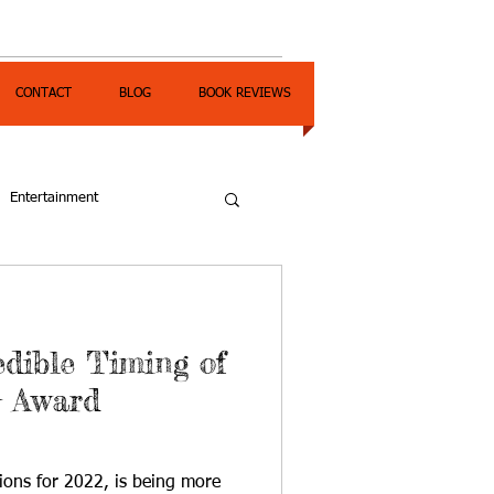
CONTACT
BLOG
BOOK REVIEWS
Entertainment
edible Timing of
G Award
ions for 2022, is being more