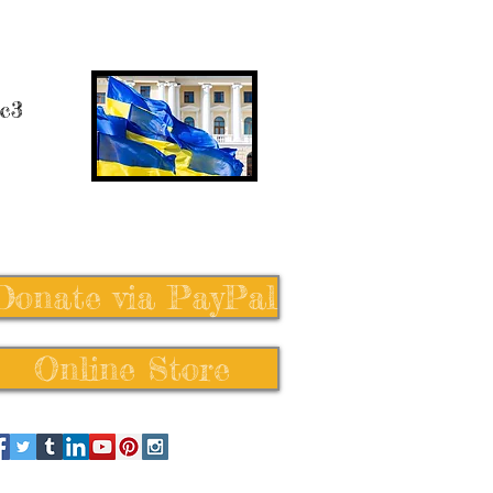
 c3
Donate via PayPal
Online Store