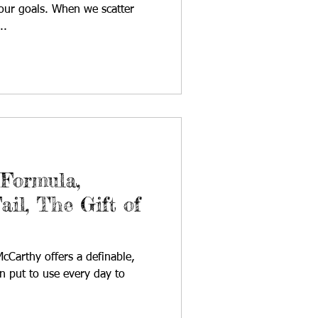
our goals. When we scatter
..
 Formula,
ail, The Gift of
cCarthy offers a definable,
an put to use every day to