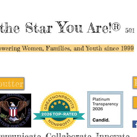
You
the Star
Are!®
501
wering Women, Families, and Y
outh since 1999
butter
butter
mmunicate, Collaborate, Innovate