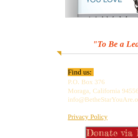
"To Be a Lea
Find us:
P.O. Box 376
Moraga, California 9455
info@BetheStarYouAre.o
Privacy Policy
Donate via