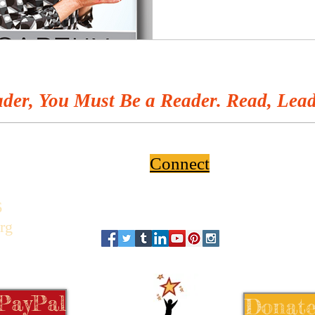
der, You Must Be a Reader. Read, Lead
Connect
6
rg
 PayPal
Donate