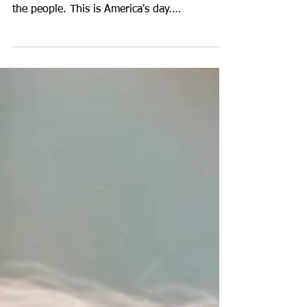
https://www.voiceamerica.com/episode/1279
50/goals-renewal-by-nature-mindfulness We,
the people. This is America's day.
Congratulation to...