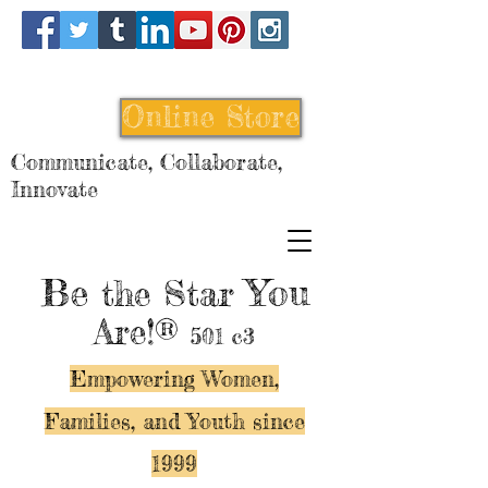
Online Store
Communicate, Collaborate,
Innovate
Be
You
the Star
Are!®
501 c3
Empowering Women,
Families, and Y
outh since
1999