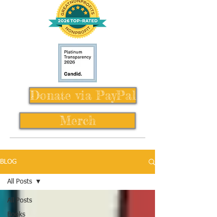
Donate via PayPal
Merch
BLOG
All Posts
All Posts
Books