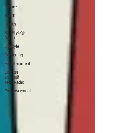
Nature
Youth
Health
StarStyle®
Radio
Lifestyle
Gardening
Entertainment
Express
Yourself
Teen Radio
Empowerment