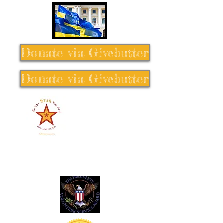
Donate via Givebutter
Donate via Givebutter