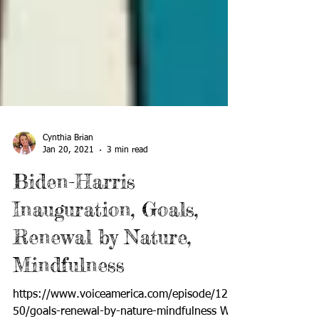
Cynthia Brian
Jan 20, 2021
3 min read
Biden-Harris
Inauguration, Goals,
Renewal by Nature,
Mindfulness