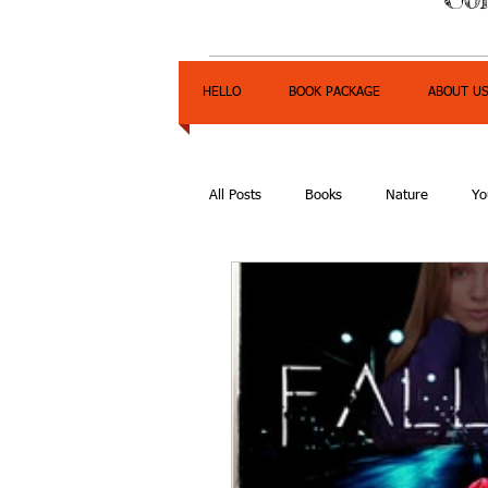
HELLO
BOOK PACKAGE
ABOUT U
All Posts
Books
Nature
Yo
Express Yourself Teen Radio
E