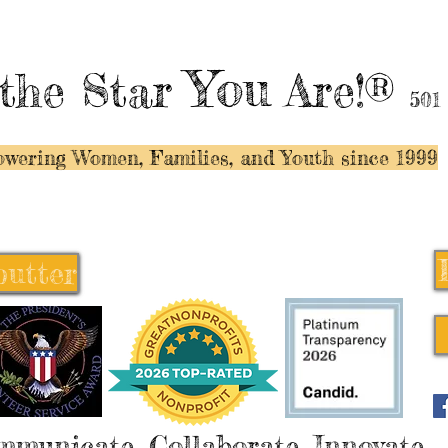
You
the Star
Are!®
501
wering Women, Families, and Y
outh since 1999
butter
butter
mmunicate, Collaborate, Innovate