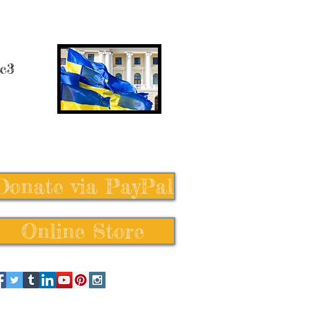
 c3
Donate via PayPal
Online Store