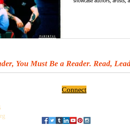
showcase authors, artists, a
der, You Must Be a Reader. Read, Lead
Connect
6
rg