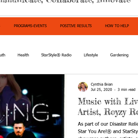
S
PROGRAMS-EVENTS
POSITIVE RESULTS
HOW TO HELP
uth
Health
StarStyle® Radio
Lifestyle
Gardening
mpowerment
Cynthia Brian
Jul 25, 2020
3 min read
Music with Li
Artist, Royzy R
As part of our Disaster Rel
Star You Are!® and StarSt