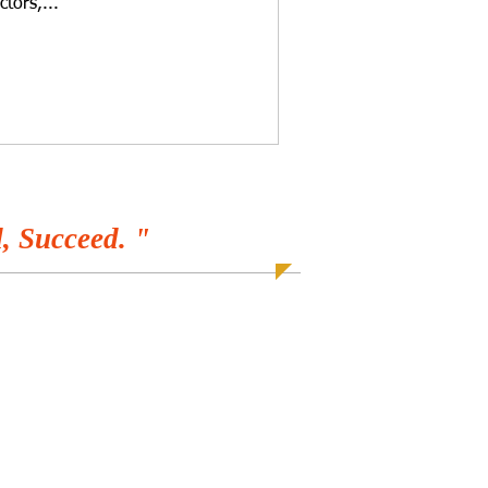
ctors,...
, Succeed. "