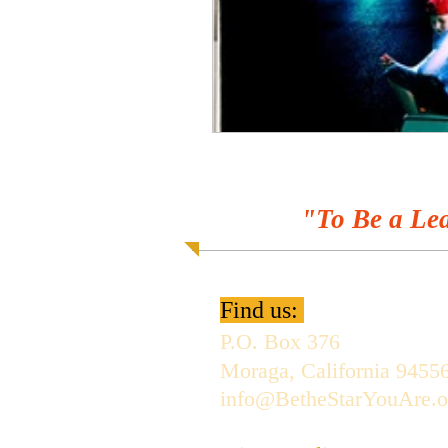
"To Be a Lea
Find us:
P.O. Box 376
Moraga, California 9455
info@BetheStarYouAre.o