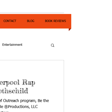
CONTACT
BLOG
BOOK REVIEWS
Entertainment
verpool Rap
othschild
ief Outreach program, Be the
yle ®Productions, LLC