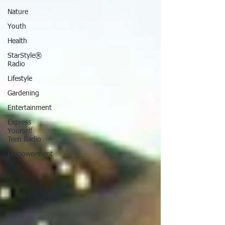
Nature
Youth
Health
StarStyle®
Radio
Lifestyle
Gardening
Entertainment
Express
Yourself
Teen Radio
Empowerment