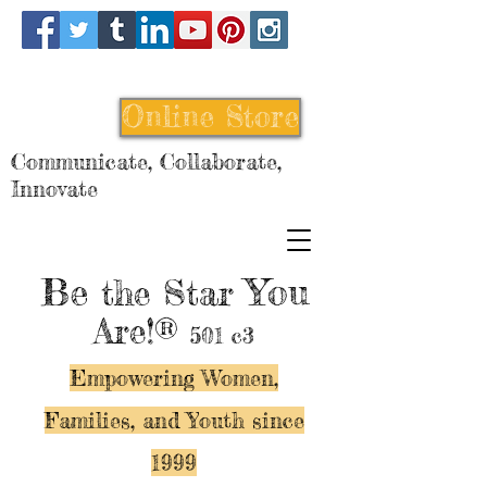
Online Store
Communicate, Collaborate,
Innovate
Be
You
the Star
Are!®
501 c3
Empowering Women,
Families, and Y
outh since
1999