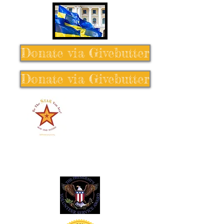
Donate via Givebutter
Donate via Givebutter