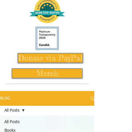
Donate via PayPal
Merch
BLOG
All Posts
All Posts
Books