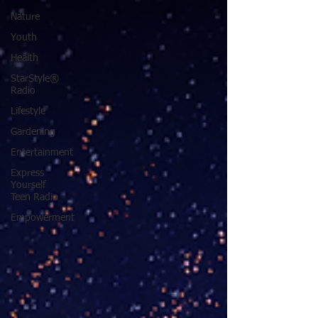
Nature
Youth
Health
StarStyle®
Radio
Lifestyle
Gardening
Entertainment
Express
Yourself
Teen Radio
Empowerment