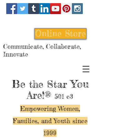
Online Store
Communicate, Collaborate,
Innovate
Be
You
the Star
Are!®
501 c3
Empowering Women,
Families, and Y
outh since
1999