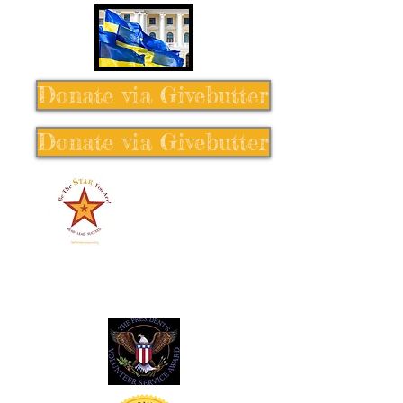
Donate via Givebutter
Donate via Givebutter