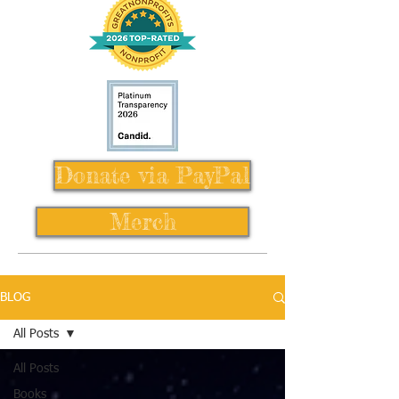
Donate via PayPal
Merch
BLOG
All Posts
All Posts
Books