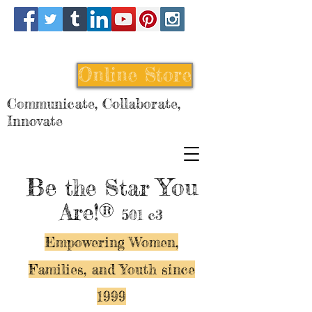
Online Store
Communicate, Collaborate,
Innovate
Be
You
the Star
Are!®
501 c3
Empowering Women,
Families, and Y
outh since
1999