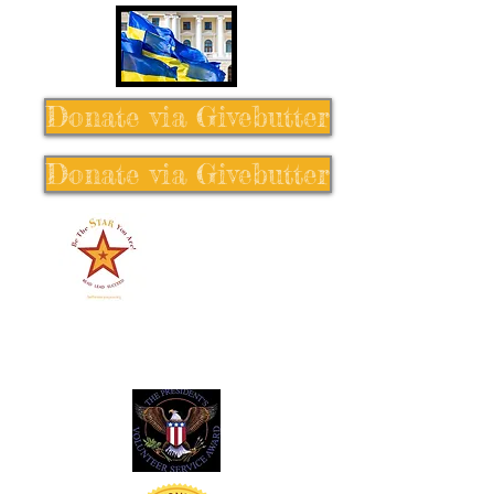
Donate via Givebutter
Donate via Givebutter