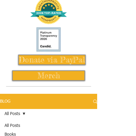
Donate via PayPal
Merch
BLOG
All Posts
All Posts
Books