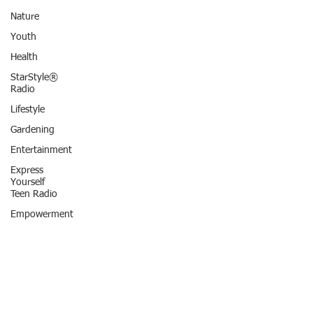
Nature
Youth
Health
StarStyle®
Radio
Lifestyle
Gardening
Entertainment
Express
Yourself
Teen Radio
Empowerment