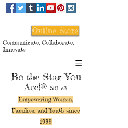
Online Store
Communicate, Collaborate,
Innovate
Be
You
the Star
Are!®
501 c3
Empowering Women,
Families, and Y
outh since
1999