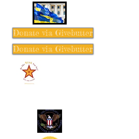
Donate via Givebutter
Donate via Givebutter