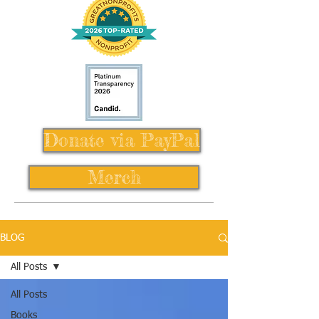
Donate via PayPal
Merch
BLOG
All Posts
All Posts
Books