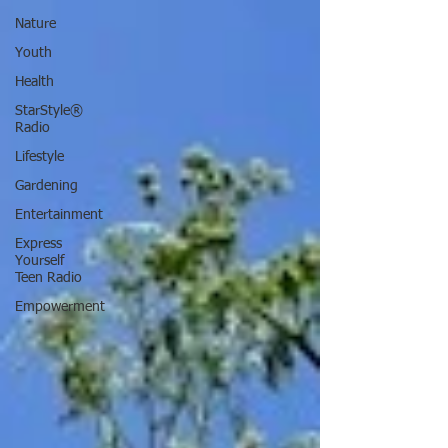
Nature
Youth
Health
StarStyle®
Radio
Lifestyle
Gardening
Entertainment
Express
Yourself
Teen Radio
Empowerment