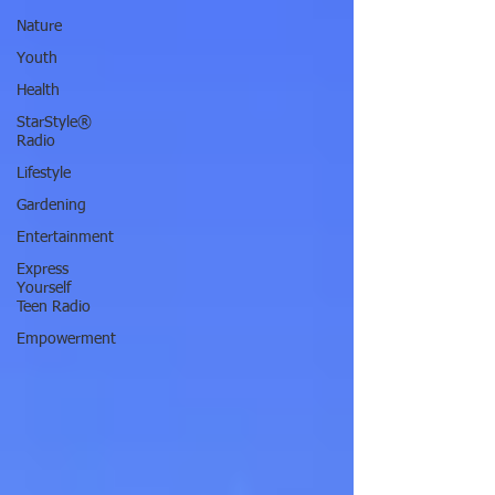
Nature
Youth
Health
StarStyle®
Radio
Lifestyle
Gardening
Entertainment
Express
Yourself
Teen Radio
Empowerment