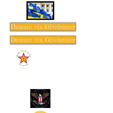
Donate via Givebutter
Donate via Givebutter