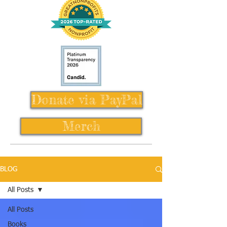
Donate via PayPal
Merch
BLOG
All Posts
All Posts
Books