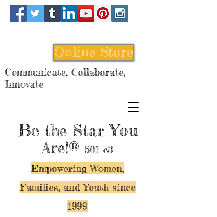
Online Store
Communicate, Collaborate,
Innovate
Be
You
the Star
Are!®
501 c3
Empowering Women,
Families, and Y
outh since
1999