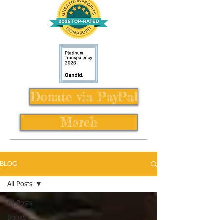
Donate via PayPal
Merch
BLOG
All Posts
All Posts
Books