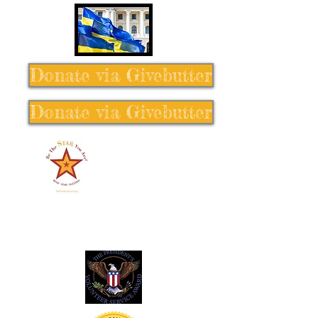
Donate via Givebutter
Donate via Givebutter