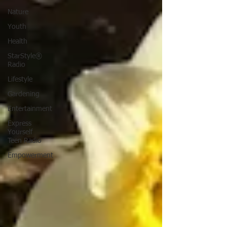
Nature
Youth
Health
StarStyle®
Radio
Lifestyle
Gardening
Entertainment
Express
Yourself
Teen Radio
Empowerment