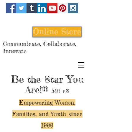
Online Store
Communicate, Collaborate,
Innovate
Be
You
the Star
Are!®
501 c3
Empowering Women,
Families, and Y
outh since
1999