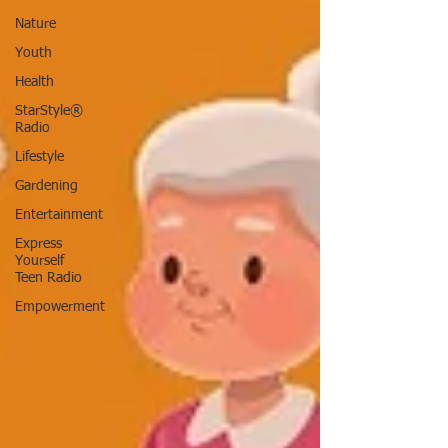
Nature
Youth
Health
StarStyle®
Radio
Lifestyle
Gardening
Entertainment
Express
Yourself
Teen Radio
Empowerment