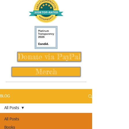
Donate via PayPal
Merch
BLOG
All Posts
All Posts
Books