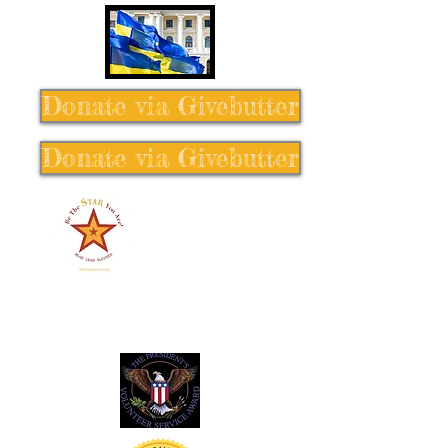
Donate via Givebutter
Donate via Givebutter