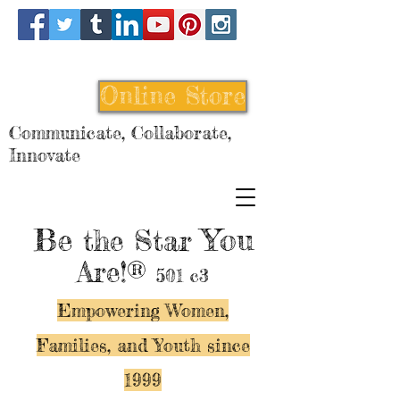
Online Store
Communicate, Collaborate,
Innovate
Be
You
the Star
Are!®
501 c3
Empowering Women,
Families, and Y
outh since
1999