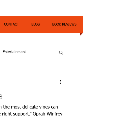
CONTACT
BLOG
BOOK REVIEWS
Entertainment
s
n the most delicate vines can
e right support.” Oprah Winfrey