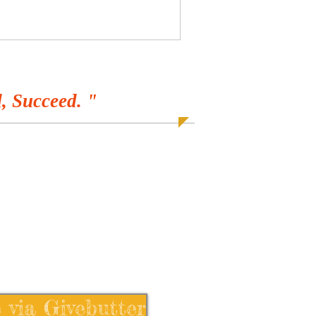
, Succeed. "
 via Givebutter