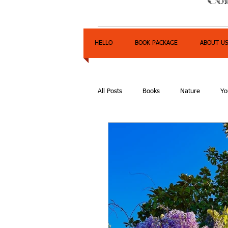
HELLO
BOOK PACKAGE
ABOUT U
All Posts
Books
Nature
Yo
Express Yourself Teen Radio
E