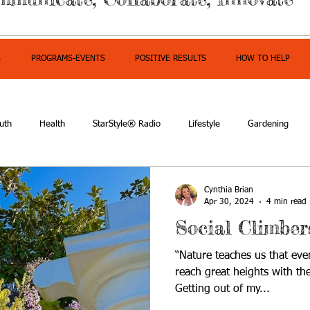
S
PROGRAMS-EVENTS
POSITIVE RESULTS
HOW TO HELP
uth
Health
StarStyle® Radio
Lifestyle
Gardening
mpowerment
Cynthia Brian
Apr 30, 2024
4 min read
Social Climber
“Nature teaches us that eve
reach great heights with th
Getting out of my...