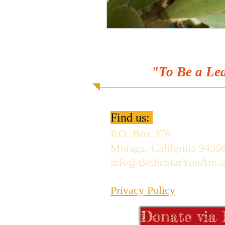
"To Be a Lea
Find us:
P.O. Box 376
Moraga, California 9455
info@BetheStarYouAre.o
Privacy Policy
Donate via