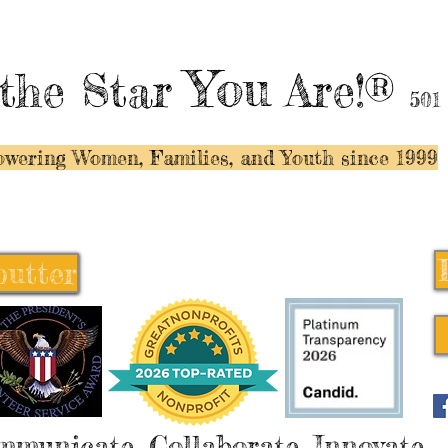
You
the Star
Are!®
501
wering Women, Families, and Y
outh since 1999
butter
butter
mmunicate, Collaborate, Innovate