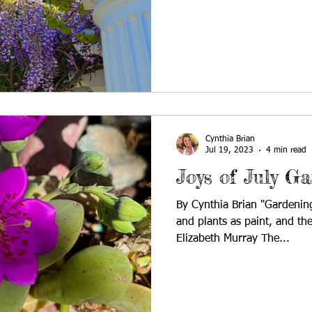
Cynthia Brian
Jul 19, 2023
4 min read
Joys of July G
By Cynthia Brian "Gardening
and plants as paint, and the
Elizabeth Murray The...