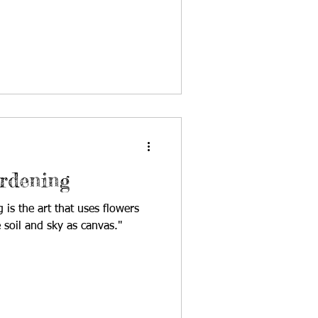
ardening
 is the art that uses flowers
 soil and sky as canvas."