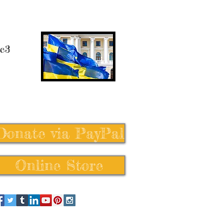
 c3
Donate via PayPal
Online Store