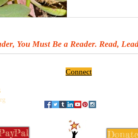
der, You Must Be a Reader. Read, Lead
Connect
6
rg
 PayPal
Donate