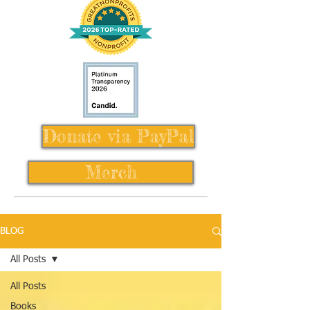
Donate via PayPal
Merch
BLOG
All Posts
All Posts
Books