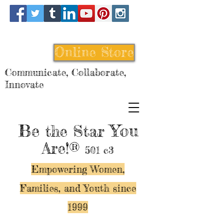
Online Store
Communicate, Collaborate,
Innovate
Be
You
the Star
Are!®
501 c3
Empowering Women,
Families, and Y
outh since
1999