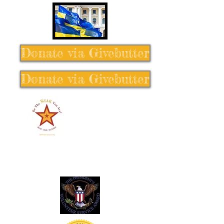
Donate via Givebutter
Donate via Givebutter