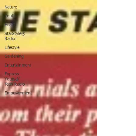
Nature
Youth
Health
StarStyle®
Radio
Lifestyle
Gardening
Entertainment
Express
Yourself
Teen Radio
Empowerment