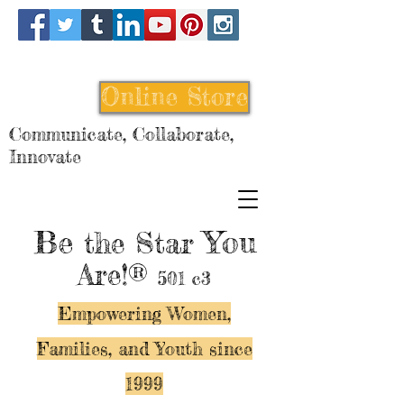
Online Store
Communicate, Collaborate,
Innovate
Be
You
the Star
Are!®
501 c3
Empowering Women,
Families, and Y
outh since
1999