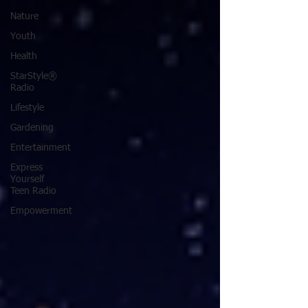
Nature
Youth
Health
StarStyle®
Radio
Lifestyle
Gardening
Entertainment
Express
Yourself
Teen Radio
Empowerment