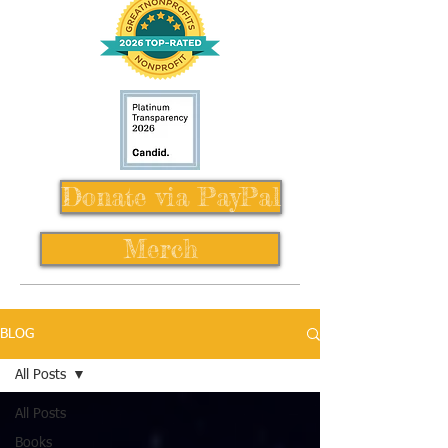
Donate via PayPal
Merch
BLOG
All Posts
All Posts
Books