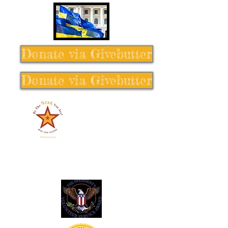
Donate via Givebutter
Donate via Givebutter