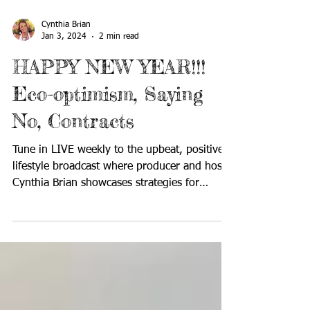
Cynthia Brian
Jan 3, 2024
2 min read
HAPPY NEW YEAR!!!
Eco-optimism, Saying
No, Contracts
Tune in LIVE weekly to the upbeat, positive
lifestyle broadcast where producer and host
Cynthia Brian showcases strategies for
success on...