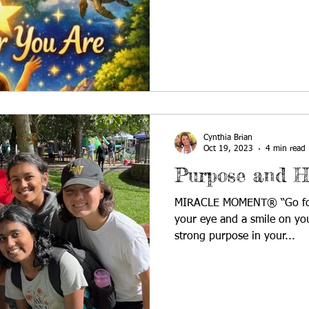
farmers, which meant that th
by the rainfall. Water was 
many years, my dad and brot
collect the precipitation. W
remade. We saved seeds to 
Cynthia Brian
Oct 19, 2023
4 min read
Purpose and H
MIRACLE MOMENT® “Go forwa
your eye and a smile on you
strong purpose in your...