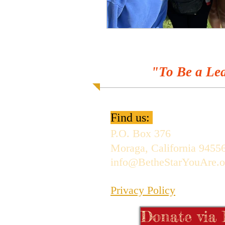
"To Be a Lea
Find us:
P.O. Box 376
Moraga, California 9455
info@BetheStarYouAre.o
Privacy Policy
Donate via