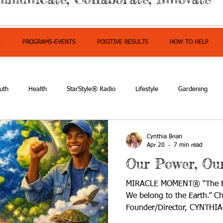
S
PROGRAMS-EVENTS
POSITIVE RESULTS
HOW TO HELP
uth
Health
StarStyle® Radio
Lifestyle
Gardening
mpowerment
Cynthia Brian
Apr 20
7 min read
Our Power, Ou
MIRACLE MOMENT® “The Ear
We belong to the Earth.” C
Founder/Director, CYNTHIA
where being sustainable wa