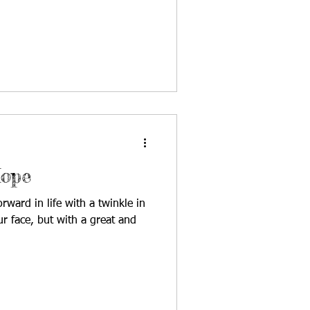
e fields were irrigated solely
a precious commodity, and after
hers built a reservoir to
e recycled, reused, repurposed,
plant the he
ope
rd in life with a twinkle in
r face, but with a great and