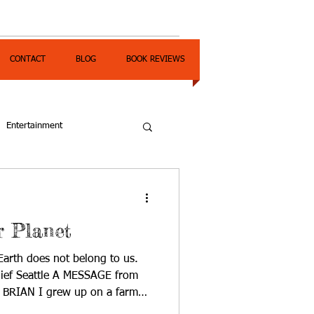
CONTACT
BLOG
BOOK REVIEWS
Entertainment
r Planet
th does not belong to us.
hief Seattle A MESSAGE from
 BRIAN I grew up on a farm
s a way of life. We were dry