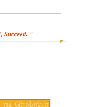
, Succeed. "
 via Givebutter