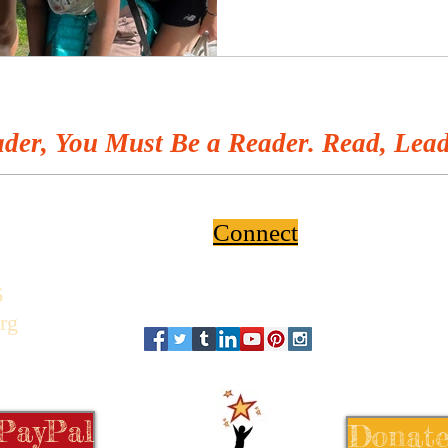
der, You Must Be a Reader. Read, Lead
Connect
6
rg
 PayPal
Donate