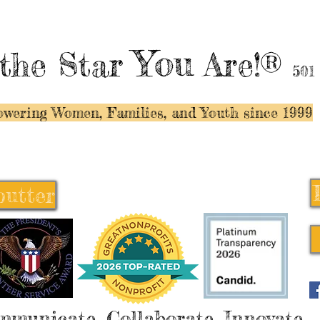
You
the Star
Are!®
501
wering Women, Families, and Y
outh since 1999
butter
butter
mmunicate, Collaborate, Innovate