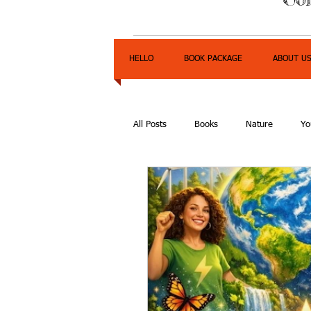
HELLO
BOOK PACKAGE
ABOUT U
All Posts
Books
Nature
Yo
Express Yourself Teen Radio
E