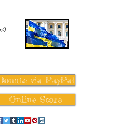
 c3
Donate via PayPal
Online Store