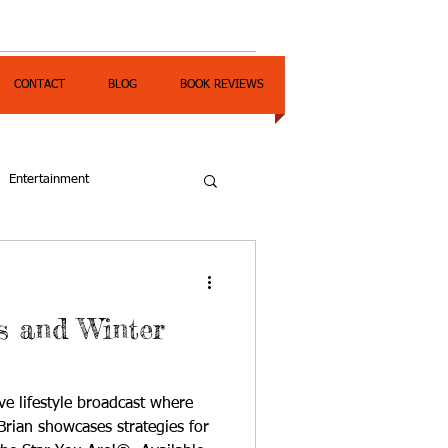
CONTACT
BLOG
BOOK REVIEWS
Entertainment
 and Winter
ve lifestyle broadcast where
rian showcases strategies for