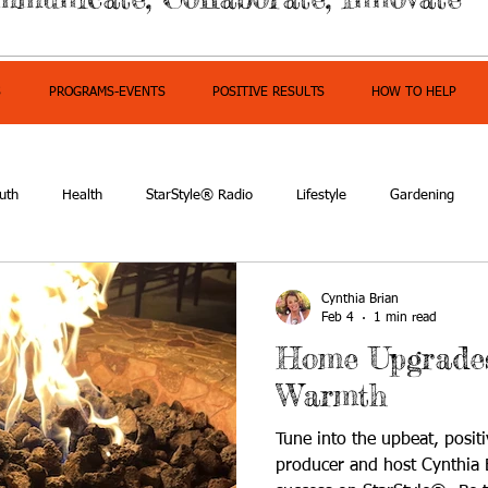
S
PROGRAMS-EVENTS
POSITIVE RESULTS
HOW TO HELP
uth
Health
StarStyle® Radio
Lifestyle
Gardening
mpowerment
Cynthia Brian
Feb 4
1 min read
Home Upgrades
Warmth
Tune into the upbeat, positi
producer and host Cynthia B