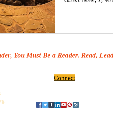
success on StarStyle® -Be 
wherever you listen to you
home use an upgrade? Big or
your house in tip-top shape
can do to elevate your home
represents you and your fa
professional to help you wi
der, You Must Be a Reader. Read, Lead
Connect
6
rg