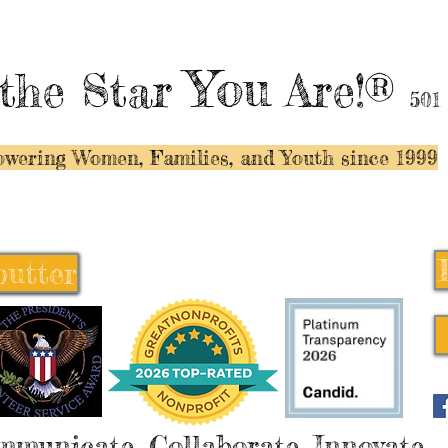
You
the Star
Are!®
501
wering Women, Families, and Y
outh since 1999
butter
butter
mmunicate, Collaborate, Innovate