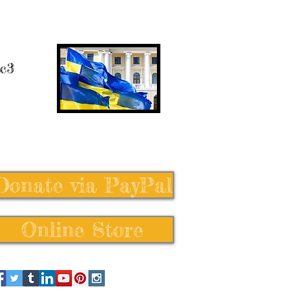
 c3
Donate via PayPal
Online Store