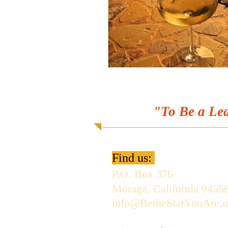
"To Be a Lea
Find us:
P.O. Box 376
Moraga, California 9455
info@BetheStarYouAre.o