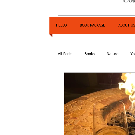
HELLO
BOOK PACKAGE
ABOUT U
All Posts
Books
Nature
Yo
Express Yourself Teen Radio
E