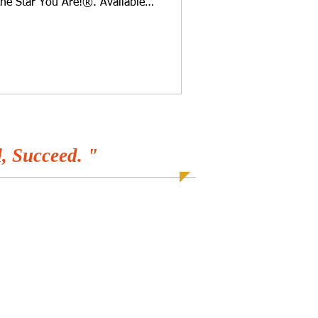
the Star You Are!®. Available
r favorite programs! Could your
 small, it pays to maintain
. There are several things you
 so that it looks fabulous and
mily. You may need a
th upgr
, Succeed. "