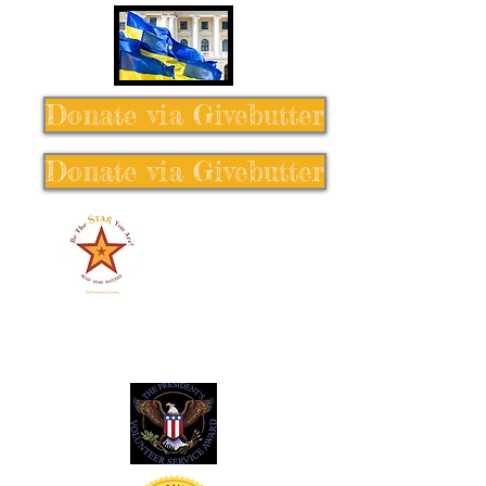
Donate via Givebutter
Donate via Givebutter