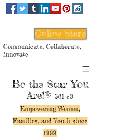
Online Store
Communicate, Collaborate,
Innovate
Be
You
the Star
Are!®
501 c3
Empowering Women,
Families, and Y
outh since
1999