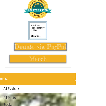
Donate via PayPal
Merch
BLOG
All Posts
All Posts
Books