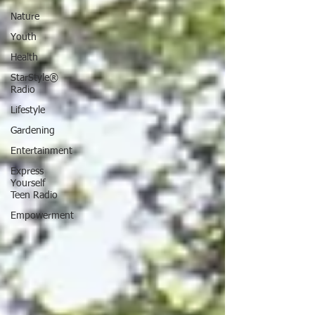
Nature
Youth
Health
StarStyle®
Radio
Lifestyle
Gardening
Entertainment
Express
Yourself
Teen Radio
Empowerment