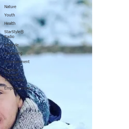
Nature
Youth
Health
StarStyle®
Radio
Lifestyle
Gardening
Entertainment
Express
Yourself
Teen Radio
Empowerment