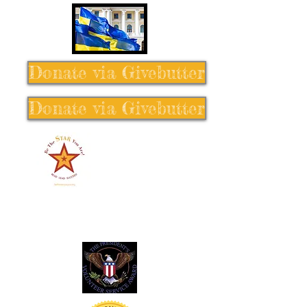
Donate via Givebutter
Donate via Givebutter