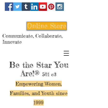
Online Store
Communicate, Collaborate,
Innovate
Be
You
the Star
Are!®
501 c3
Empowering Women,
Families, and Y
outh since
1999