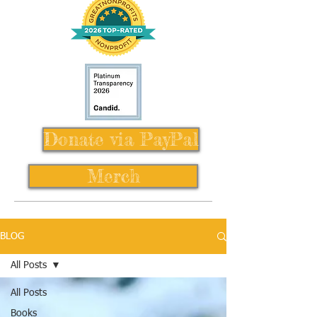
Donate via PayPal
Merch
BLOG
All Posts
All Posts
Books