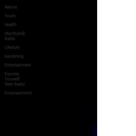
Nature
Youth
Health
StarStyle®
Radio
Lifestyle
Gardening
Entertainment
Express
Yourself
Teen Radio
Empowerment