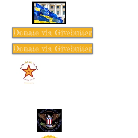
Donate via Givebutter
Donate via Givebutter