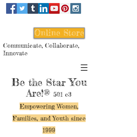
Online Store
Communicate, Collaborate,
Innovate
Be
You
the Star
Are!®
501 c3
Empowering Women,
Families, and Y
outh since
1999