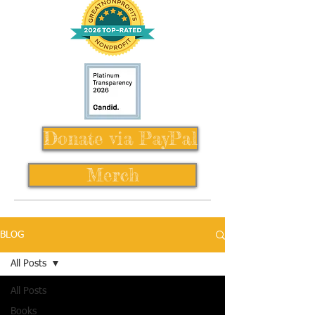
Donate via PayPal
Merch
BLOG
All Posts
All Posts
Books