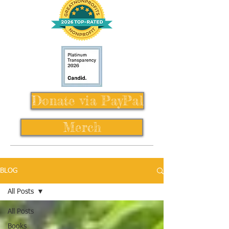
Donate via PayPal
Merch
BLOG
All Posts
All Posts
Books