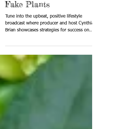
Growing Herbs and No
Fake Plants
Tune into the upbeat, positive lifestyle
broadcast where producer and host Cynthia
Brian showcases strategies for success on
StarStyle®...