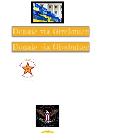
Donate via Givebutter
Donate via Givebutter