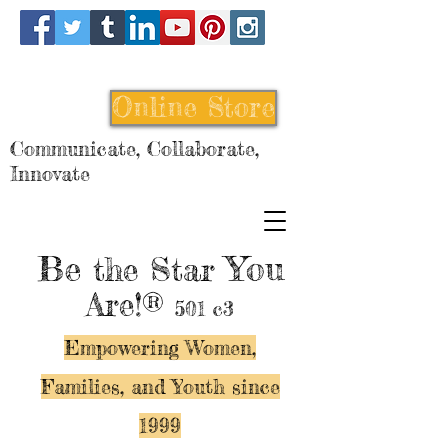
Online Store
Communicate, Collaborate,
Innovate
Be
You
the Star
Are!®
501 c3
Empowering Women,
Families, and Y
outh since
1999