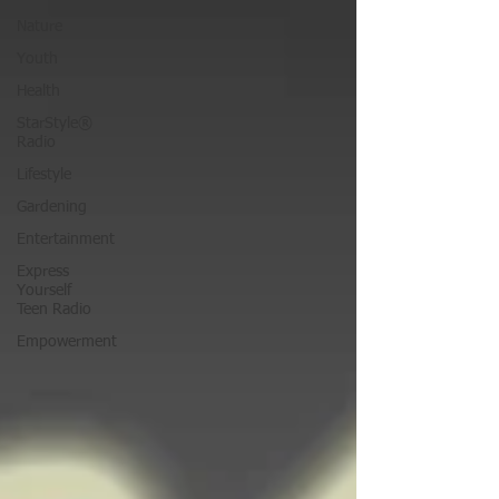
Nature
Youth
Health
StarStyle®
Radio
Lifestyle
Gardening
Entertainment
Express
Yourself
Teen Radio
Empowerment