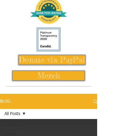
Donate via PayPal
Merch
BLOG
All Posts
All Posts
Books