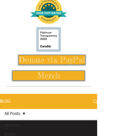
Donate via PayPal
Merch
BLOG
All Posts
All Posts
Books