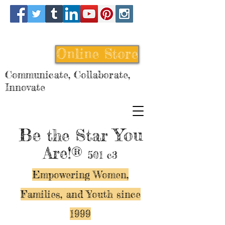
Online Store
Communicate, Collaborate,
Innovate
Be
You
the Star
Are!®
501 c3
Empowering Women,
Families, and Y
outh since
1999