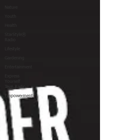
Nature
Youth
Health
StarStyle®
Radio
Lifestyle
Gardening
Entertainment
Express
Yourself
Teen Radio
Empowerment