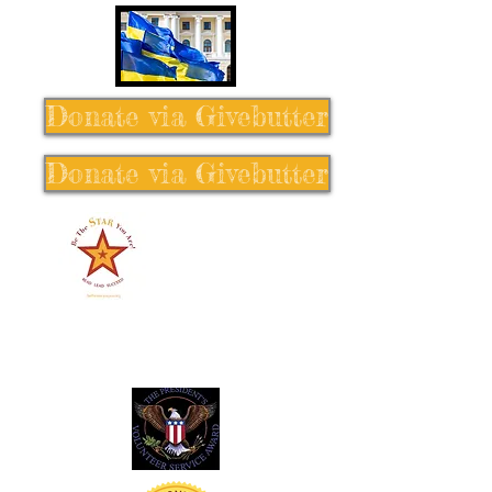
Donate via Givebutter
Donate via Givebutter