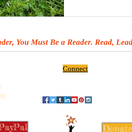
der, You Must Be a Reader. Read, Lead
Connect
6
rg
 PayPal
Donate