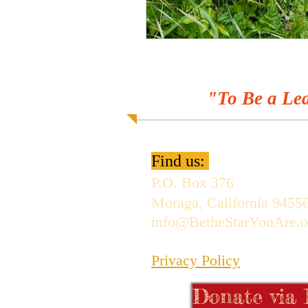
"To Be a Lea
Find us:
P.O. Box 376
Moraga, California 9455
info@BetheStarYouAre.o
Privacy Policy
Donate via