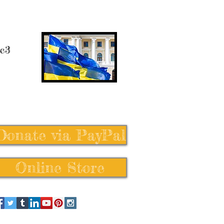
 c3
Donate via PayPal
Online Store