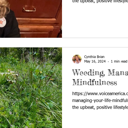
the upbeat, positive lifestyle
Cynthia Brian
May 16, 2024
1 min read
Weeding, Mana
Mindfulness
https://www.voiceamerica
managing-your-life-mindful
the upbeat, positive lifestyle