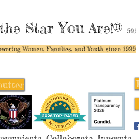
You
the Star
Are!®
501
wering Women, Families, and Y
outh since 1999
butter
butter
mmunicate, Collaborate, Innovate