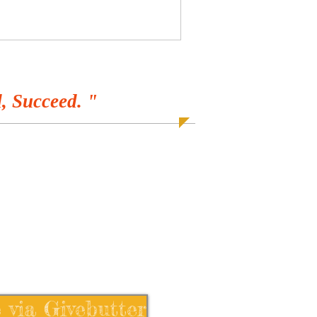
, Succeed. "
 via Givebutter