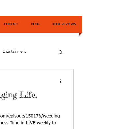
CONTACT
BLOG
BOOK REVIEWS
Entertainment
ging Life,
.com/episode/150176/weeding-
ness Tune in LIVE weekly to