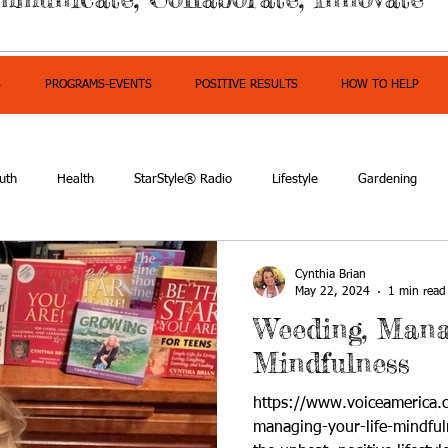
S
PROGRAMS-EVENTS
POSITIVE RESULTS
HOW TO HELP
uth
Health
StarStyle® Radio
Lifestyle
Gardening
mpowerment
Cynthia Brian
May 22, 2024
1 min read
Weeding, Mana
Mindfulness
https://www.voiceamerica
managing-your-life-mindful