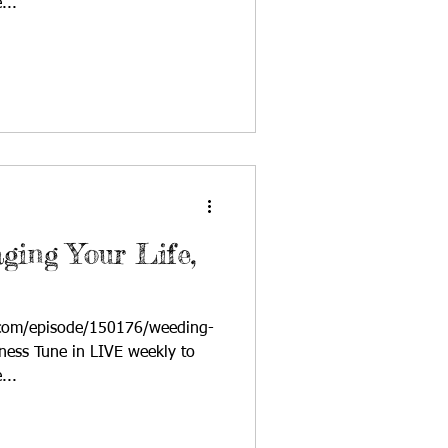
...
ging Your Life,
.com/episode/150176/weeding-
ness Tune in LIVE weekly to
...