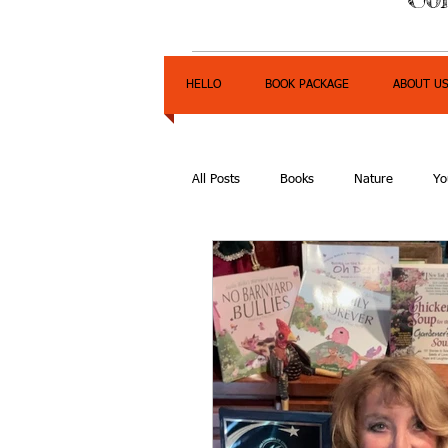
HELLO
BOOK PACKAGE
ABOUT U
All Posts
Books
Nature
Yo
Express Yourself Teen Radio
E