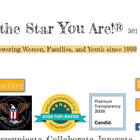
You
the Star
Are!®
501
wering Women, Families, and Y
outh since 1999
butter
butter
mmunicate, Collaborate, Innovate