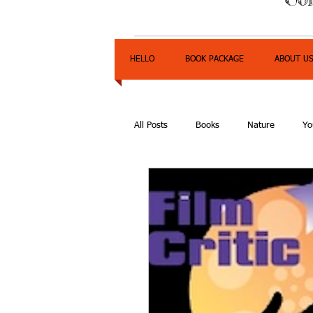
HELLO
BOOK PACKAGE
ABOUT U
All Posts
Books
Nature
Yo
Express Yourself Teen Radio
E