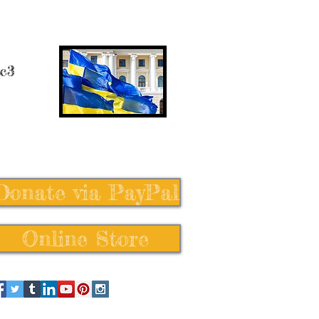
 c3
Donate via PayPal
Online Store