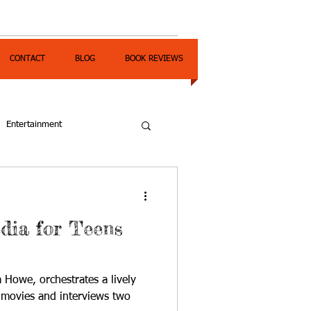
CONTACT
BLOG
BOOK REVIEWS
Entertainment
dia for Teens
a Howe, orchestrates a lively
 movies and interviews two