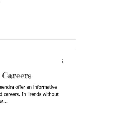
.
 Careers
eendra offer an informative
d careers. In Trends without
s...