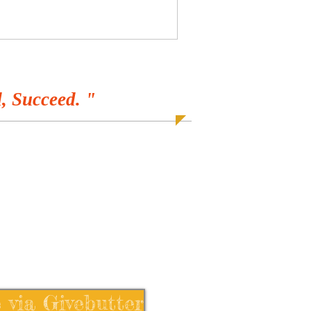
, Succeed. "
 via Givebutter