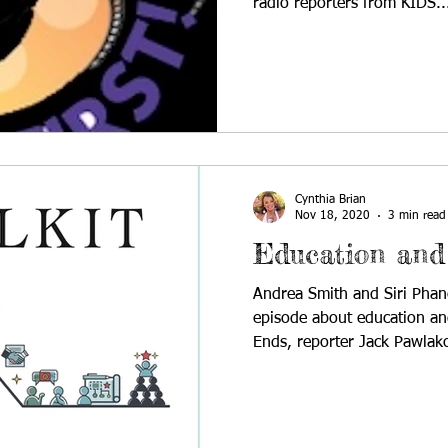
radio reporters from KIDS..
Cynthia Brian
Nov 18, 2020
3 min read
Education and
Andrea Smith and Siri Phan
episode about education an
Ends, reporter Jack Pawlako