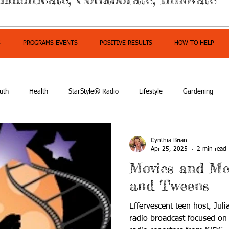
S
PROGRAMS-EVENTS
POSITIVE RESULTS
HOW TO HELP
uth
Health
StarStyle® Radio
Lifestyle
Gardening
mpowerment
Cynthia Brian
Apr 25, 2025
2 min read
Movies and Me
and Tweens
Effervescent teen host, Juli
radio broadcast focused on