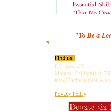
"To Be a Lea
Find us:
P.O. Box 376
Moraga, California 9455
info@BetheStarYouAre.o
Privacy Policy
Donate via