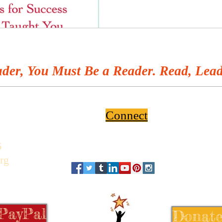
der, You Must Be a Reader. Read, Lead
Connect
6
rg
 PayPal
Donate