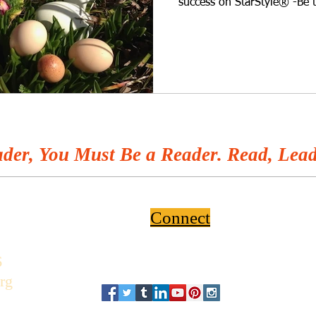
success on StarStyle® -Be 
wherever you listen to you
wonder what the difference
blue, green, or speckled e
raising chickens since she w
answer this very important
nature hiking, gardening, o
der, You Must Be a Reader. Read, Lead
Connect
6
rg