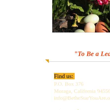
"To Be a Lea
Find us:
P.O. Box 376
Moraga, California 9455
info@BetheStarYouAre.o