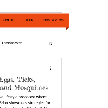
CONTACT
BLOG
BOOK REVIEWS
Entertainment
Eggs, Ticks,
 and Mosquitoes
ve lifestyle broadcast where
rian showcases strategies for