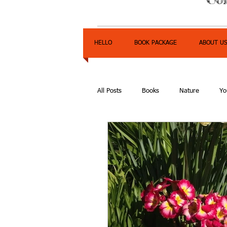
HELLO
BOOK PACKAGE
ABOUT U
All Posts
Books
Nature
Yo
Express Yourself Teen Radio
E