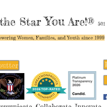
You
the Star
Are!®
501
wering Women, Families, and Y
outh since 1999
butter
butter
mmunicate, Collaborate, Innovate