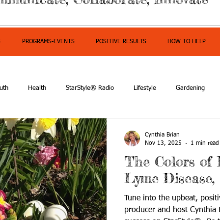
S
PROGRAMS-EVENTS
POSITIVE RESULTS
HOW TO HELP
uth
Health
StarStyle® Radio
Lifestyle
Gardening
mpowerment
Cynthia Brian
Nov 13, 2025
1 min read
The Colors of 
Lyme Disease,
Tune into the upbeat, positi
producer and host Cynthia B