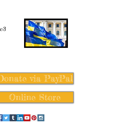
 c3
Donate via PayPal
Online Store