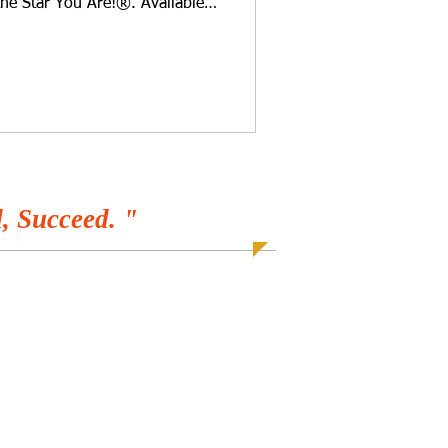
the Star You Are!®. Available
r favorite programs! Do you
 is between white, brown,
ggs? Cynthia Brian has been
as eight years old and will
 question. Have you been out in
r playing
, Succeed. "