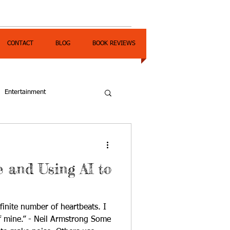
CONTACT
BLOG
BOOK REVIEWS
Entertainment
and Using AI to
finite number of heartbeats. I
mine.” - Neil Armstrong Some