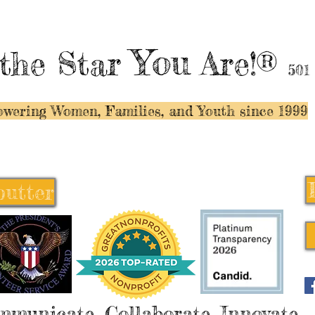
You
the Star
Are!®
501
wering Women, Families, and Y
outh since 1999
butter
butter
mmunicate, Collaborate, Innovate