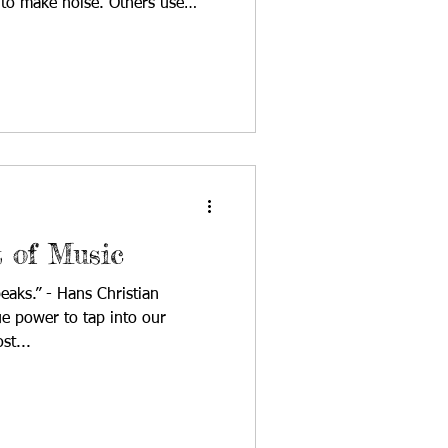
 to make noise. Others use
day’s broadcast, host Julia
s exactly that through music.
ng 17-year-old pop songwriter
area whose music is playful,
sonal. Her songs move easily
t
t of Music
eaks.” - Hans Christian
e power to tap into our
st...