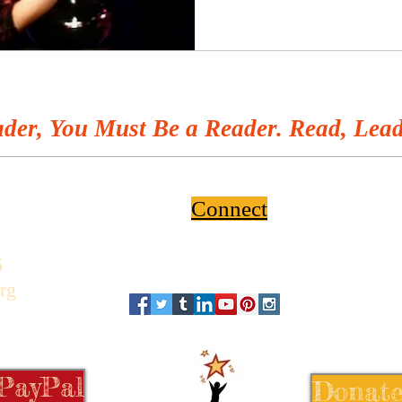
der, You Must Be a Reader. Read, Lead
Connect
6
rg
 PayPal
Donate