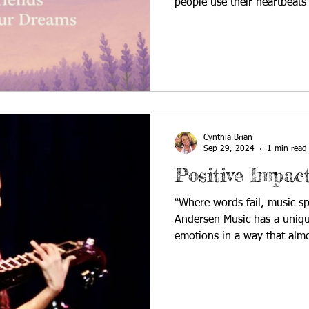
people use their heartbeats
them to make meaning. In to
interviews someone who doe
Rachel Schaub is an emergi
and artist from the Detroit 
expressive, and deeply per
from bright, bouncy pop an
Cynthia Brian
Sep 29, 2024
1 min read
Positive Impac
“Where words fail, music sp
Andersen Music has a uniqu
emotions in a way that almo