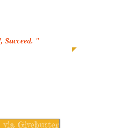
, Succeed. "
 via Givebutter