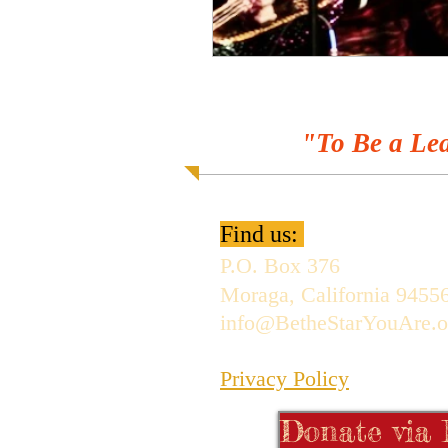
"To Be a Lea
Find us:
P.O. Box 376
Moraga, California 9455
info@BetheStarYouAre.o
Privacy Policy
Donate via