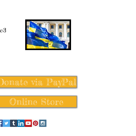
 c3
Donate via PayPal
Online Store