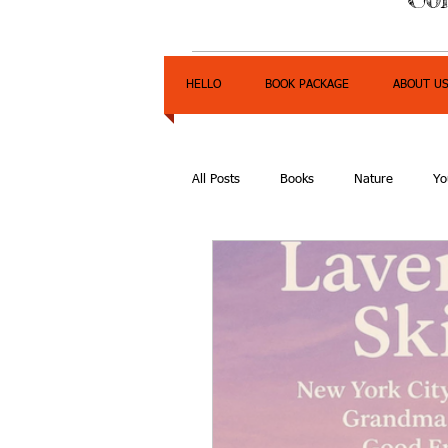
HELLO
BOOK PACKAGE
ABOUT U
All Posts
Books
Nature
Yo
Express Yourself Teen Radio
E