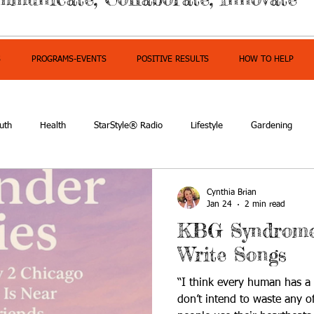
S
PROGRAMS-EVENTS
POSITIVE RESULTS
HOW TO HELP
uth
Health
StarStyle® Radio
Lifestyle
Gardening
mpowerment
Cynthia Brian
Jan 24
2 min read
KBG Syndrome 
Write Songs
“I think every human has a 
don’t intend to waste any of 